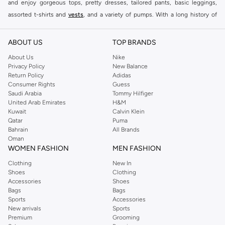
and enjoy gorgeous tops, pretty dresses, tailored pants, basic leggings,
assorted t-shirts and
vests
, and a variety of pumps. With a long history of
keeping women looking good, this UK brand continues to maintain its
reputation for style, year after year. Whether updating your work wardrobe,
ABOUT US
TOP BRANDS
searching for the perfect party dress or keeping it low-key for the weekend,
About Us
Nike
you're sure to find what you need.
Privacy Policy
New Balance
Return Policy
Adidas
Shop Dorothy Perkins Online Muscat
Consumer Rights
Guess
Shop Dorothy Perkins online at Namshi and enjoy over a thousand styles
Saudi Arabia
Tommy Hilfiger
United Arab Emirates
H&M
from the iconic Dorothyperkins collection. Browse the full range in our
Kuwait
Calvin Klein
Dorothy Perkins online shop or use the menu to streamline your Dorothy
Qatar
Puma
Perkins online shopping experience. Fast delivery and exceptional support
Bahrain
All Brands
Oman
ensure that your shopping experience is always a pleasure at Namshi.
WOMEN FASHION
MEN FASHION
Clothing
New In
Shoes
Clothing
Accessories
Shoes
Bags
Bags
Sports
Accessories
New arrivals
Sports
Premium
Grooming