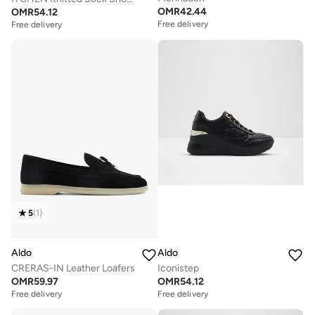
OMR
42.44
OMR
54.12
Free delivery
Free delivery
5
(
1
)
Aldo
Aldo
CRERAS-IN Leather Loafers
Iconistep
OMR
59.97
OMR
54.12
Free delivery
Free delivery