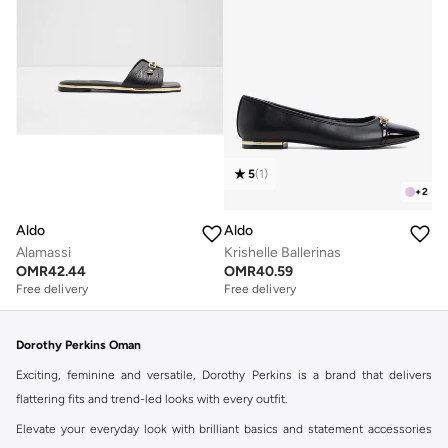
5
(
1
)
+
2
Aldo
Aldo
Alamassi
Krishelle Ballerinas
OMR
42.44
OMR
40.59
Free delivery
Free delivery
Dorothy Perkins Oman
Exciting, feminine and versatile, Dorothy Perkins is a brand that delivers
flattering fits and trend-led looks with every outfit.
Elevate your everyday look with brilliant basics and statement accessories