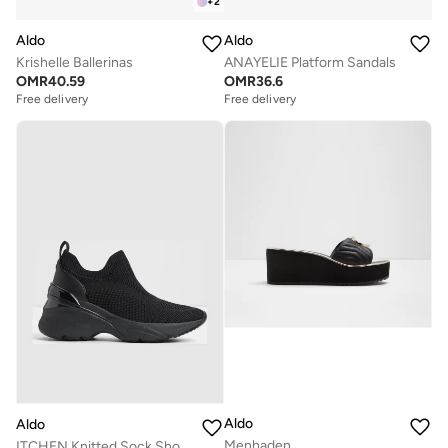
+
2
Aldo
Aldo
Krishelle Ballerinas
ANAYELIE Platform Sandals
OMR
40.59
OMR
36.6
Free delivery
Free delivery
Aldo
Aldo
Menhaden
ITCHEN Knitted Sock Shoes