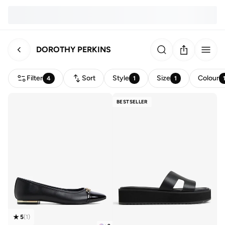
DOROTHY PERKINS
Filter
Sort
Style
Size
Colour
4
1
1
BESTSELLER
5
(
1
)