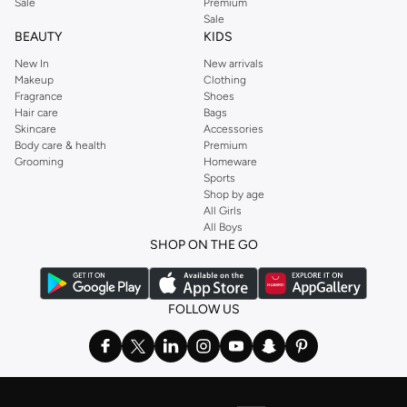
Sale
Premium
Sale
BEAUTY
KIDS
New In
New arrivals
Makeup
Clothing
Fragrance
Shoes
Hair care
Bags
Skincare
Accessories
Body care & health
Premium
Grooming
Homeware
Sports
Shop by age
All Girls
All Boys
SHOP ON THE GO
FOLLOW US