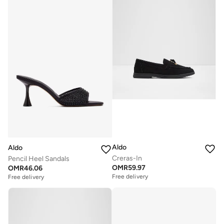
Aldo
Aldo
Creras-In
Pencil Heel Sandals
OMR
59.97
OMR
46.06
Free delivery
Free delivery