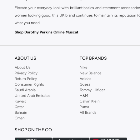
Elevate your everyday look with brilliant basics and statement accessorie
women looking good, this UK brand continues to maintain its reputation for
what you need.
Shop Dorothy Perkins Online Muscat
Shop Dorothy Perkins online at Namshi and enjoy over a thousand styles fr
shopping experience. Fast delivery and exceptional support ensure that y
ABOUT US
TOP BRANDS
About Us
Nike
Privacy Policy
New Balance
Return Policy
Adidas
Consumer Rights
Guess
Saudi Arabia
Tommy Hilfiger
United Arab Emirates
H&M
Kuwait
Calvin Klein
Qatar
Puma
Bahrain
All Brands
Oman
SHOP ON THE GO