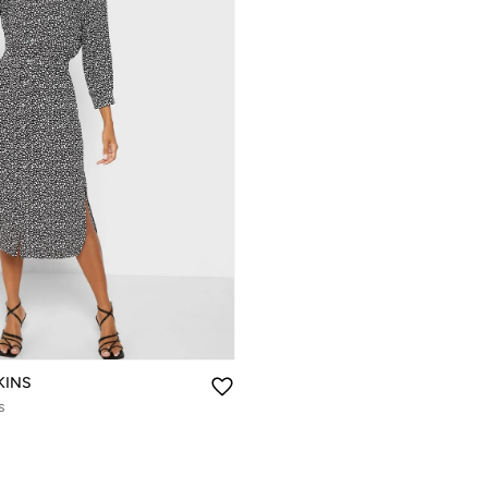
KINS
s