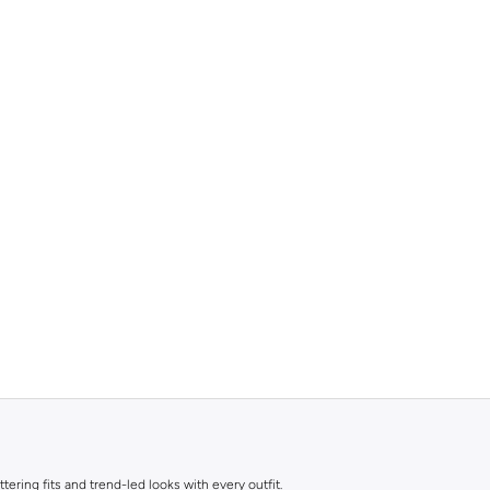
ttering fits and trend-led looks with every outfit.