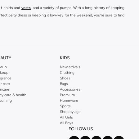
 t-shirts and
vests
, and a variety of pumps. With a long history of keeping
fect party dress or keeping it low-key for the weekend, you're sure to find
kins online shop or use the menu to streamline your Dorothy Perkins online
EAUTY
KIDS
w In
New arrivals
keup
Clothing
agrance
Shoes
ir care
Bags
incare
Accessories
dy care & health
Premium
ooming
Homeware
Sports
Shop by age
All Girls
All Boys
FOLLOW US