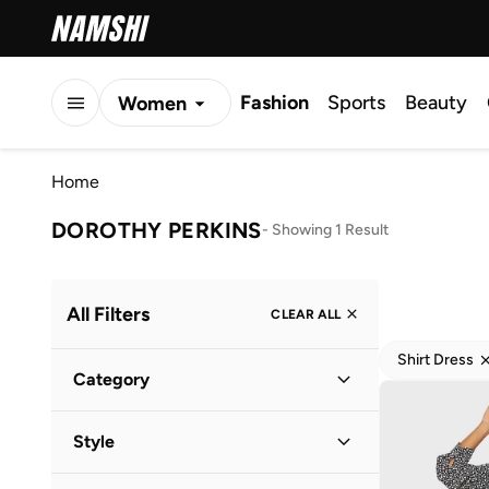
Fashion
Sports
Beauty
Women
Men
Home
Kids
DOROTHY PERKINS
-
Showing 1 Result
All Filters
CLEAR ALL
Shirt Dress
Category
Women
(
1
)
Style
Everyday
(
1
)