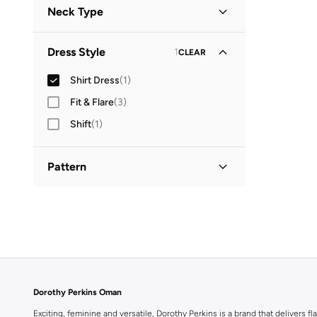
Neck Type
Collared
(
1
)
Dress Style
1
CLEAR
Shirt Dress
(
1
)
Fit & Flare
(
3
)
Shift
(
1
)
Pattern
Printed
(
1
)
Dorothy Perkins Oman
Exciting, feminine and versatile, Dorothy Perkins is a brand that delivers fla