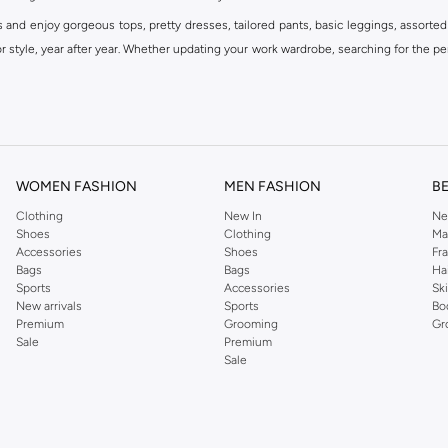
s and enjoy gorgeous tops, pretty dresses, tailored pants, basic leggings, assorted
 style, year after year. Whether updating your work wardrobe, searching for the per
om the iconic Dorothyperkins collection. Browse the full range in our Dorothy Per
our shopping experience is always a pleasure at Namshi.
WOMEN FASHION
MEN FASHION
B
Clothing
New In
Ne
Shoes
Clothing
Ma
Accessories
Shoes
Fr
Bags
Bags
Ha
Sports
Accessories
Sk
New arrivals
Sports
Bo
Premium
Grooming
Gr
Sale
Premium
Sale