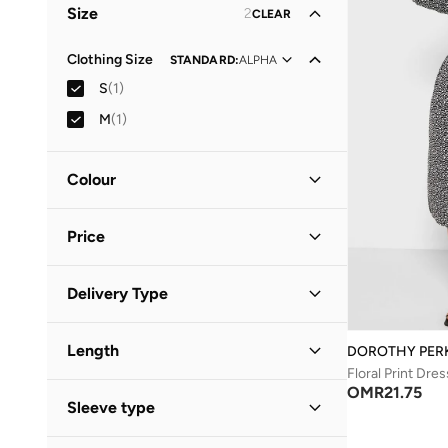
Size
2
CLEAR
Clothing Size
STANDARD
:
ALPHA
S
(
1
)
M
(
1
)
Colour
Black
(
1
)
Price
Minimum
Maximum
Delivery Type
OMR
OMR
Standard delivery
(
1
)
GO
Length
DOROTHY PER
Floral Print Dres
Midi
(
1
)
OMR
21.75
Sleeve type
Three-Fourth
(
1
)