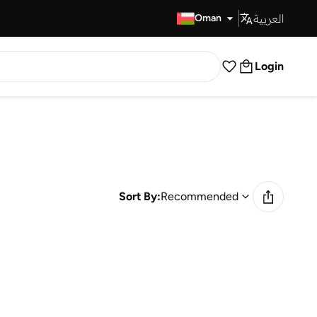
العربية
Fast Delivery
Oman
Login
Sort By:
Recommended