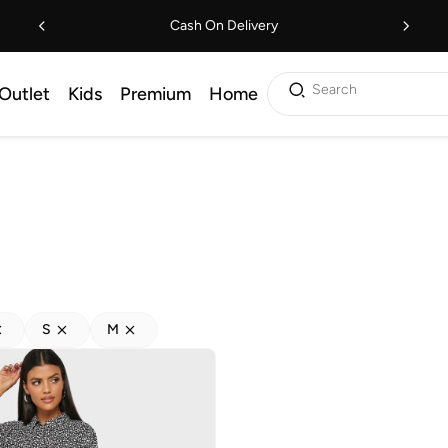
Cash On Delivery
Search
Outlet
Kids
Premium
Home
S
M