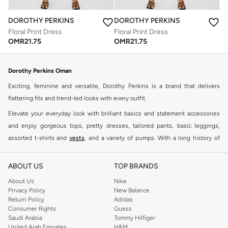
DOROTHY PERKINS
DOROTHY PERKINS
Floral Print Dress
Floral Print Dress
OMR
21.75
OMR
21.75
Dorothy Perkins Oman
Exciting, feminine and versatile, Dorothy Perkins is a brand that delivers
flattering fits and trend-led looks with every outfit.
Elevate your everyday look with brilliant basics and statement accessories
and enjoy gorgeous tops, pretty dresses, tailored pants, basic leggings,
assorted t-shirts and
vests
, and a variety of pumps. With a long history of
keeping women looking good, this UK brand continues to maintain its
reputation for style, year after year. Whether updating your work wardrobe,
ABOUT US
TOP BRANDS
searching for the perfect party dress or keeping it low-key for the weekend,
About Us
Nike
you're sure to find what you need.
Privacy Policy
New Balance
Return Policy
Adidas
Shop Dorothy Perkins Online Muscat
Consumer Rights
Guess
Shop Dorothy Perkins online at Namshi and enjoy over a thousand styles
Saudi Arabia
Tommy Hilfiger
United Arab Emirates
H&M