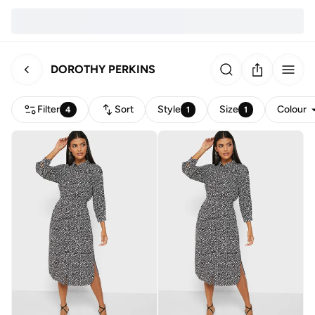
DOROTHY PERKINS
Filter
Sort
Style
Size
Colour
4
1
1