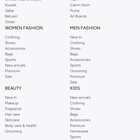
from the iconic Dorothyperkins collection. Browse the full range in our
Kuwait
Calvin Klein
Dorothy Perkins online shop or use the menu to streamline your Dorothy
Qatar
Puma
Perkins online shopping experience. Fast delivery and exceptional support
Bahrain
All Brands
Oman
ensure that your shopping experience is always a pleasure at Namshi.
WOMEN FASHION
MEN FASHION
Clothing
New In
Shoes
Clothing
Accessories
Shoes
Bags
Bags
Sports
Accessories
New arrivals
Sports
Premium
Grooming
Sale
Premium
Sale
BEAUTY
KIDS
New In
New arrivals
Makeup
Clothing
Fragrance
Shoes
Hair care
Bags
Skincare
Accessories
Body care & health
Premium
Grooming
Homeware
Sports