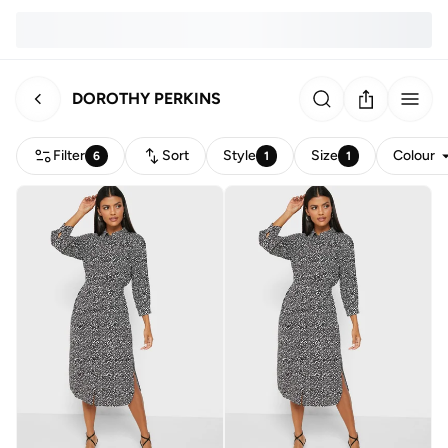
DOROTHY PERKINS
Filter
Sort
Style
Size
Colour
6
1
1