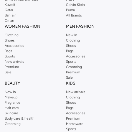
from the iconic Dorothyperkins collection. Browse the full range in our
Kuwait
Calvin Klein
Dorothy Perkins online shop or use the menu to streamline your Dorothy
Qatar
Puma
Perkins online shopping experience. Fast delivery and exceptional support
Bahrain
All Brands
Oman
ensure that your shopping experience is always a pleasure at Namshi.
WOMEN FASHION
MEN FASHION
Clothing
New In
Shoes
Clothing
Accessories
Shoes
Bags
Bags
Sports
Accessories
New arrivals
Sports
Premium
Grooming
Sale
Premium
Sale
BEAUTY
KIDS
New In
New arrivals
Makeup
Clothing
Fragrance
Shoes
Hair care
Bags
Skincare
Accessories
Body care & health
Premium
Grooming
Homeware
Sports