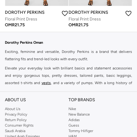
DOROTHY PERKINS
DOROTHY PERKINS
Floral Print Dress
Floral Print Dress
OMR
21.75
OMR
21.75
Dorothy Perkins Oman
Exciting, feminine and versatile, Dorothy Perkins is a brand that delivers
flattering fits and trend-led looks with every outfit.
Elevate your everyday look with brilliant basics and statement accessories
and enjoy gorgeous tops, pretty dresses, tailored pants, basic leggings,
assorted t-shirts and
vests
, and a variety of pumps. With a long history of
keeping women looking good, this UK brand continues to maintain its
reputation for style, year after year. Whether updating your work wardrobe,
ABOUT US
TOP BRANDS
searching for the perfect party dress or keeping it low-key for the weekend,
About Us
Nike
you're sure to find what you need.
Privacy Policy
New Balance
Return Policy
Adidas
Shop Dorothy Perkins Online Muscat
Consumer Rights
Guess
Shop Dorothy Perkins online at Namshi and enjoy over a thousand styles
Saudi Arabia
Tommy Hilfiger
United Arab Emirates
H&M