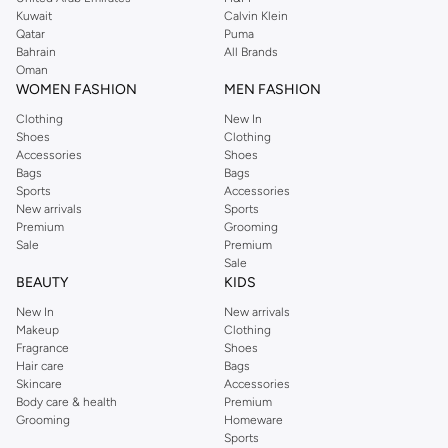
from the iconic Dorothyperkins collection. Browse the full range in our
Kuwait
Calvin Klein
Dorothy Perkins online shop or use the menu to streamline your Dorothy
Qatar
Puma
Perkins online shopping experience. Fast delivery and exceptional support
Bahrain
All Brands
Oman
ensure that your shopping experience is always a pleasure at Namshi.
WOMEN FASHION
MEN FASHION
Clothing
New In
Shoes
Clothing
Accessories
Shoes
Bags
Bags
Sports
Accessories
New arrivals
Sports
Premium
Grooming
Sale
Premium
Sale
BEAUTY
KIDS
New In
New arrivals
Makeup
Clothing
Fragrance
Shoes
Hair care
Bags
Skincare
Accessories
Body care & health
Premium
Grooming
Homeware
Sports