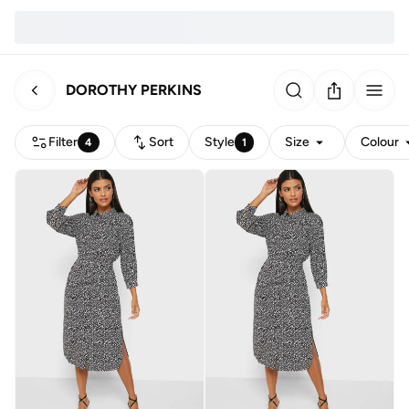
DOROTHY PERKINS
Filter
Sort
Style
Size
Colour
4
1