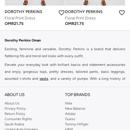
DOROTHY PERKINS
DOROTHY PERKINS
Floral Print Dress
Floral Print Dress
OMR
21.75
OMR
21.75
Dorothy Perkins Oman
Exciting, feminine and versatile, Dorothy Perkins is a brand that delivers
flattering fits and trend-led looks with every outfit.
Elevate your everyday look with brilliant basics and statement accessories
and enjoy gorgeous tops, pretty dresses, tailored pants, basic leggings,
assorted t-shirts and
vests
, and a variety of pumps. With a long history of
keeping women looking good, this UK brand continues to maintain its
reputation for style, year after year. Whether updating your work wardrobe,
ABOUT US
TOP BRANDS
searching for the perfect party dress or keeping it low-key for the weekend,
About Us
Nike
you're sure to find what you need.
Privacy Policy
New Balance
Return Policy
Adidas
Shop Dorothy Perkins Online Muscat
Consumer Rights
Guess
Shop Dorothy Perkins online at Namshi and enjoy over a thousand styles
Saudi Arabia
Tommy Hilfiger
United Arab Emirates
H&M