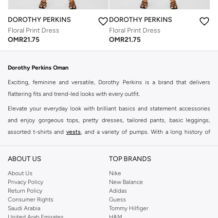
DOROTHY PERKINS
DOROTHY PERKINS
Floral Print Dress
Floral Print Dress
OMR
21.75
OMR
21.75
Dorothy Perkins Oman
Exciting, feminine and versatile, Dorothy Perkins is a brand that delivers
flattering fits and trend-led looks with every outfit.
Elevate your everyday look with brilliant basics and statement accessories
and enjoy gorgeous tops, pretty dresses, tailored pants, basic leggings,
assorted t-shirts and
vests
, and a variety of pumps. With a long history of
keeping women looking good, this UK brand continues to maintain its
reputation for style, year after year. Whether updating your work wardrobe,
ABOUT US
TOP BRANDS
searching for the perfect party dress or keeping it low-key for the weekend,
About Us
Nike
you're sure to find what you need.
Privacy Policy
New Balance
Return Policy
Adidas
Shop Dorothy Perkins Online Muscat
Consumer Rights
Guess
Shop Dorothy Perkins online at Namshi and enjoy over a thousand styles
Saudi Arabia
Tommy Hilfiger
United Arab Emirates
H&M