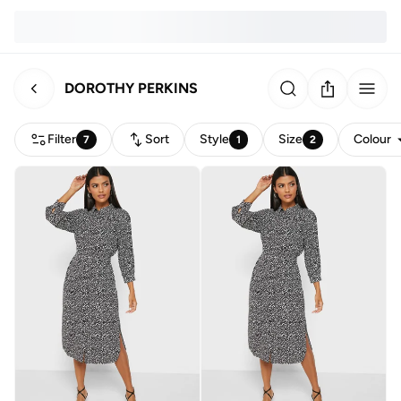
DOROTHY PERKINS
Filter
Sort
Style
Size
Colour
7
1
2