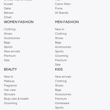
from the iconic Dorothyperkins collection. Browse the full range in our
Kuwait
Calvin Klein
Dorothy Perkins online shop or use the menu to streamline your Dorothy
Qatar
Puma
Perkins online shopping experience. Fast delivery and exceptional support
Bahrain
All Brands
Oman
ensure that your shopping experience is always a pleasure at Namshi.
WOMEN FASHION
MEN FASHION
Clothing
New In
Shoes
Clothing
Accessories
Shoes
Bags
Bags
Sports
Accessories
New arrivals
Sports
Premium
Grooming
Sale
Premium
Sale
BEAUTY
KIDS
New In
New arrivals
Makeup
Clothing
Fragrance
Shoes
Hair care
Bags
Skincare
Accessories
Body care & health
Premium
Grooming
Homeware
Sports