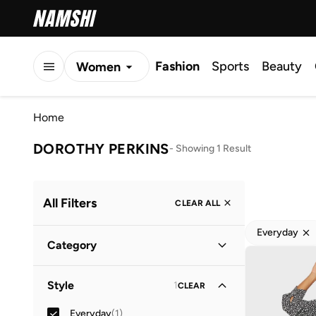
Fashion
Sports
Beauty
Women
Men
Home
Kids
DOROTHY PERKINS
-
Showing 1 Result
All Filters
CLEAR ALL
Everyday
Category
Women
(
1
)
Style
1
CLEAR
Everyday
(
1
)