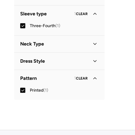
Sleeve type
1
CLEAR
Three-Fourth
(
1
)
Neck Type
Collared
(
1
)
Dress Style
Shirt Dress
(
1
)
Pattern
1
CLEAR
Printed
(
1
)