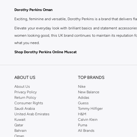
Dorothy Perkins Oman
Exciting, feminine and versatile, Dorothy Perkins is a brand that delivers fla
Elevate your everyday look with brilliant basics and statement accessorie
women looking good, this UK brand continues to maintain its reputation for
what you need.
Shop Dorothy Perkins Online Muscat
Shop Dorothy Perkins online at Namshi and enjoy over a thousand styles fr
shopping experience. Fast delivery and exceptional support ensure that y
ABOUT US
TOP BRANDS
About Us
Nike
Privacy Policy
New Balance
Return Policy
Adidas
Consumer Rights
Guess
Saudi Arabia
Tommy Hilfiger
United Arab Emirates
H&M
Kuwait
Calvin Klein
Qatar
Puma
Bahrain
All Brands
Oman