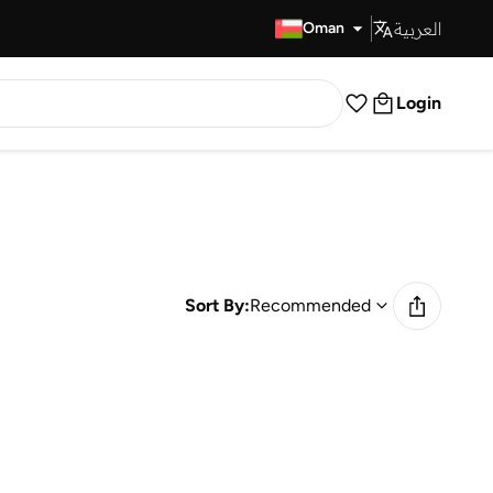
العربية
Fast Delivery
Oman
Login
Sort By:
Recommended