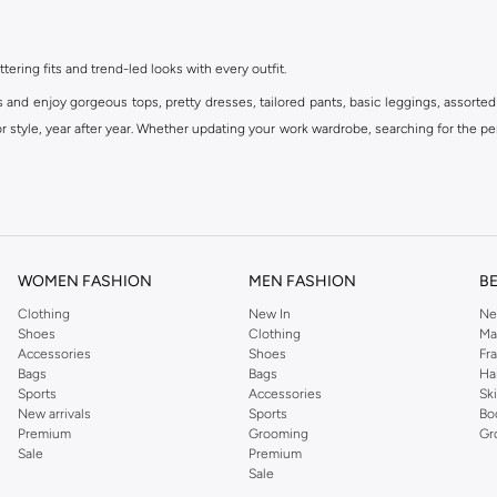
ttering fits and trend-led looks with every outfit.
s and enjoy gorgeous tops, pretty dresses, tailored pants, basic leggings, assorted
 style, year after year. Whether updating your work wardrobe, searching for the per
om the iconic Dorothyperkins collection. Browse the full range in our Dorothy Per
our shopping experience is always a pleasure at Namshi.
WOMEN FASHION
MEN FASHION
B
Clothing
New In
Ne
Shoes
Clothing
Ma
Accessories
Shoes
Fr
Bags
Bags
Ha
Sports
Accessories
Sk
New arrivals
Sports
Bo
Premium
Grooming
Gr
Sale
Premium
Sale