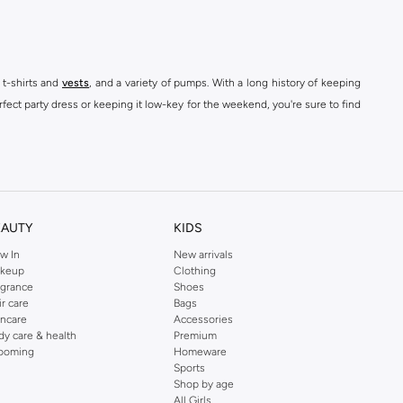
 t-shirts and
vests
, and a variety of pumps. With a long history of keeping
fect party dress or keeping it low-key for the weekend, you're sure to find
kins online shop or use the menu to streamline your Dorothy Perkins online
EAUTY
KIDS
w In
New arrivals
keup
Clothing
agrance
Shoes
ir care
Bags
incare
Accessories
dy care & health
Premium
ooming
Homeware
Sports
Shop by age
All Girls