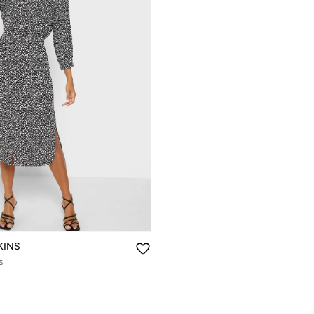
KINS
s