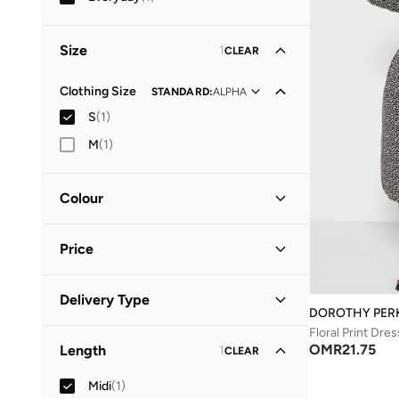
Size
1
CLEAR
Clothing Size
STANDARD
:
ALPHA
S
(
1
)
M
(
1
)
Colour
Black
(
1
)
Price
Minimum
Maximum
Delivery Type
OMR
OMR
DOROTHY PER
Floral Print Dres
Standard delivery
(
1
)
GO
OMR
21.75
Length
1
CLEAR
Midi
(
1
)