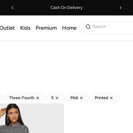
Cash On Delivery
Search
Outlet
Kids
Premium
Home
Three-Fourth
S
Midi
Printed