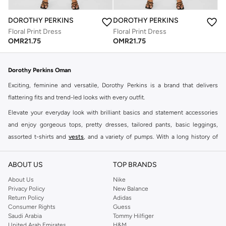
DOROTHY PERKINS
DOROTHY PERKINS
Floral Print Dress
Floral Print Dress
OMR
21.75
OMR
21.75
Dorothy Perkins Oman
Exciting, feminine and versatile, Dorothy Perkins is a brand that delivers
flattering fits and trend-led looks with every outfit.
Elevate your everyday look with brilliant basics and statement accessories
and enjoy gorgeous tops, pretty dresses, tailored pants, basic leggings,
assorted t-shirts and
vests
, and a variety of pumps. With a long history of
keeping women looking good, this UK brand continues to maintain its
reputation for style, year after year. Whether updating your work wardrobe,
ABOUT US
TOP BRANDS
searching for the perfect party dress or keeping it low-key for the weekend,
About Us
Nike
you're sure to find what you need.
Privacy Policy
New Balance
Return Policy
Adidas
Shop Dorothy Perkins Online Muscat
Consumer Rights
Guess
Shop Dorothy Perkins online at Namshi and enjoy over a thousand styles
Saudi Arabia
Tommy Hilfiger
United Arab Emirates
H&M