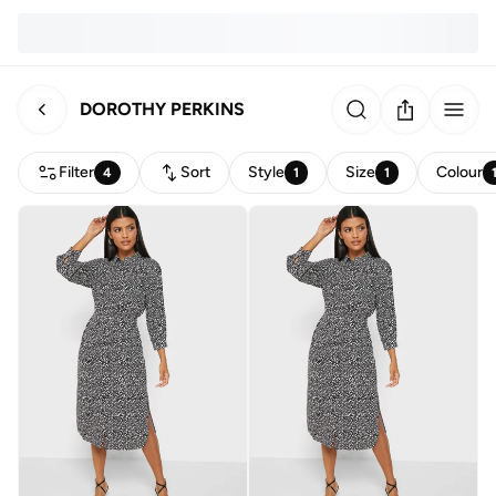
DOROTHY PERKINS
Filter
Sort
Style
Size
Colour
4
1
1