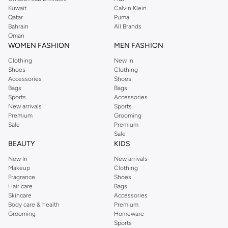
from the iconic Dorothyperkins collection. Browse the full range in our
Kuwait
Calvin Klein
Dorothy Perkins online shop or use the menu to streamline your Dorothy
Qatar
Puma
Perkins online shopping experience. Fast delivery and exceptional support
Bahrain
All Brands
Oman
ensure that your shopping experience is always a pleasure at Namshi.
WOMEN FASHION
MEN FASHION
Clothing
New In
Shoes
Clothing
Accessories
Shoes
Bags
Bags
Sports
Accessories
New arrivals
Sports
Premium
Grooming
Sale
Premium
Sale
BEAUTY
KIDS
New In
New arrivals
Makeup
Clothing
Fragrance
Shoes
Hair care
Bags
Skincare
Accessories
Body care & health
Premium
Grooming
Homeware
Sports