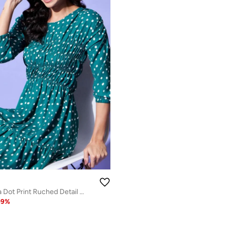
Stylestone Polka Dot Print Ruched Detail Knee Length Dress
-
9
%