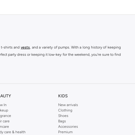
 t-shirts and
vests
, and a variety of pumps. With a long history of keeping
fect party dress or keeping it low-key for the weekend, you're sure to find
kins online shop or use the menu to streamline your Dorothy Perkins online
EAUTY
KIDS
w In
New arrivals
keup
Clothing
agrance
Shoes
ir care
Bags
incare
Accessories
dy care & health
Premium