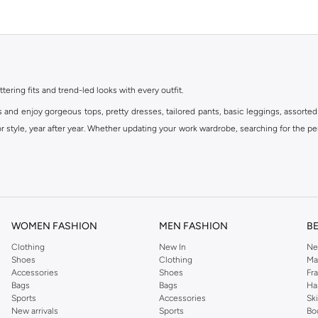
ttering fits and trend-led looks with every outfit.
s and enjoy gorgeous tops, pretty dresses, tailored pants, basic leggings, assorted
 style, year after year. Whether updating your work wardrobe, searching for the per
om the iconic Dorothyperkins collection. Browse the full range in our Dorothy Per
our shopping experience is always a pleasure at Namshi.
WOMEN FASHION
MEN FASHION
B
Clothing
New In
Ne
Shoes
Clothing
Ma
Accessories
Shoes
Fr
Bags
Bags
Ha
Sports
Accessories
Sk
New arrivals
Sports
Bo