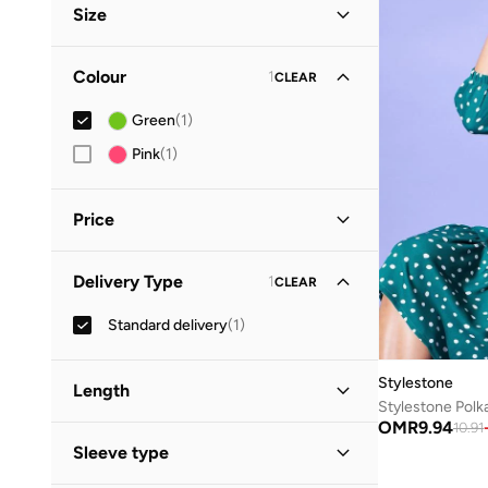
Size
Clothing Size
STANDARD
:
ALPHA
Colour
1
CLEAR
S
(
1
)
Green
(
1
)
M
(
1
)
Pink
(
1
)
L
(
1
)
XL
(
1
)
Price
2XL
(
1
)
Minimum
Maximum
Delivery Type
1
CLEAR
OMR
OMR
Standard delivery
(
1
)
GO
Stylestone
Length
OMR
9.94
10.91
Midi
(
1
)
Sleeve type