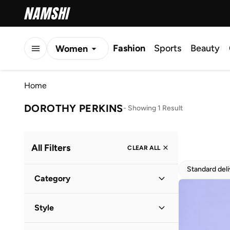
Fashion
Sports
Beauty
Women
Men
Home
Kids
DOROTHY PERKINS
-
Showing 1 Result
All Filters
CLEAR ALL
Standard del
Category
Women
(
1
)
Style
Everyday
(
1
)