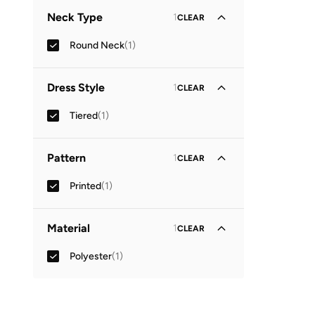
Three-Fourth
(
1
)
Neck Type
1
CLEAR
Round Neck
(
1
)
Dress Style
1
CLEAR
Tiered
(
1
)
Pattern
1
CLEAR
Printed
(
1
)
Material
1
CLEAR
Polyester
(
1
)