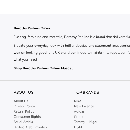
Dorothy Perkins Oman
Exciting, feminine and versatile, Dorothy Perkins is a brand that delivers fla
Elevate your everyday look with brilliant basics and statement accessorie
women looking good, this UK brand continues to maintain its reputation for
what you need.
Shop Dorothy Perkins Online Muscat
Shop Dorothy Perkins online at Namshi and enjoy over a thousand styles fr
shopping experience. Fast delivery and exceptional support ensure that y
ABOUT US
TOP BRANDS
About Us
Nike
Privacy Policy
New Balance
Return Policy
Adidas
Consumer Rights
Guess
Saudi Arabia
Tommy Hilfiger
United Arab Emirates
H&M