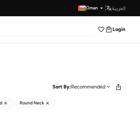
العربية
Fast Delivery
Oman
Login
Sort By:
Recommended
ed
Round Neck