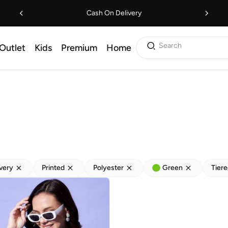
Cash On Delivery
Search
Outlet
Kids
Premium
Home
ivery
Printed
Polyester
Green
Tier