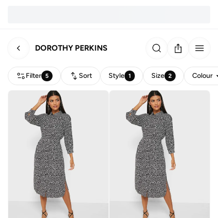
DOROTHY PERKINS
Filter
Sort
Style
Size
Colour
5
1
2