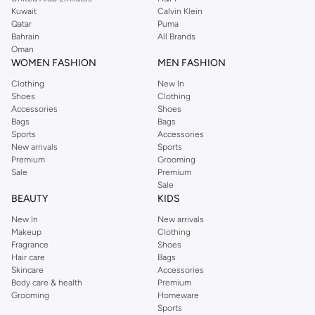
from the iconic Dorothyperkins collection. Browse the full range in our
Kuwait
Calvin Klein
Dorothy Perkins online shop or use the menu to streamline your Dorothy
Qatar
Puma
Perkins online shopping experience. Fast delivery and exceptional support
Bahrain
All Brands
Oman
ensure that your shopping experience is always a pleasure at Namshi.
WOMEN FASHION
MEN FASHION
Clothing
New In
Shoes
Clothing
Accessories
Shoes
Bags
Bags
Sports
Accessories
New arrivals
Sports
Premium
Grooming
Sale
Premium
Sale
BEAUTY
KIDS
New In
New arrivals
Makeup
Clothing
Fragrance
Shoes
Hair care
Bags
Skincare
Accessories
Body care & health
Premium
Grooming
Homeware
Sports