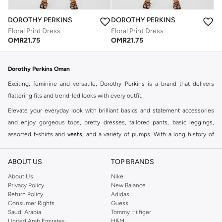
DOROTHY PERKINS
DOROTHY PERKINS
Floral Print Dress
Floral Print Dress
OMR
21.75
OMR
21.75
Dorothy Perkins Oman
Exciting, feminine and versatile, Dorothy Perkins is a brand that delivers
flattering fits and trend-led looks with every outfit.
Elevate your everyday look with brilliant basics and statement accessories
and enjoy gorgeous tops, pretty dresses, tailored pants, basic leggings,
assorted t-shirts and
vests
, and a variety of pumps. With a long history of
keeping women looking good, this UK brand continues to maintain its
reputation for style, year after year. Whether updating your work wardrobe,
ABOUT US
TOP BRANDS
searching for the perfect party dress or keeping it low-key for the weekend,
About Us
Nike
you're sure to find what you need.
Privacy Policy
New Balance
Return Policy
Adidas
Shop Dorothy Perkins Online Muscat
Consumer Rights
Guess
Shop Dorothy Perkins online at Namshi and enjoy over a thousand styles
Saudi Arabia
Tommy Hilfiger
United Arab Emirates
H&M