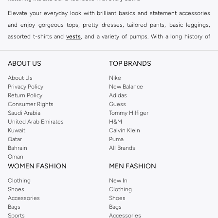
Elevate your everyday look with brilliant basics and statement accessories
and enjoy gorgeous tops, pretty dresses, tailored pants, basic leggings,
assorted t-shirts and
vests
, and a variety of pumps. With a long history of
keeping women looking good, this UK brand continues to maintain its
reputation for style, year after year. Whether updating your work wardrobe,
ABOUT US
TOP BRANDS
searching for the perfect party dress or keeping it low-key for the weekend,
About Us
Nike
you're sure to find what you need.
Privacy Policy
New Balance
Return Policy
Adidas
Shop Dorothy Perkins Online Muscat
Consumer Rights
Guess
Shop Dorothy Perkins online at Namshi and enjoy over a thousand styles
Saudi Arabia
Tommy Hilfiger
United Arab Emirates
H&M
from the iconic Dorothyperkins collection. Browse the full range in our
Kuwait
Calvin Klein
Dorothy Perkins online shop or use the menu to streamline your Dorothy
Qatar
Puma
Perkins online shopping experience. Fast delivery and exceptional support
Bahrain
All Brands
Oman
ensure that your shopping experience is always a pleasure at Namshi.
WOMEN FASHION
MEN FASHION
Clothing
New In
Shoes
Clothing
Accessories
Shoes
Bags
Bags
Sports
Accessories