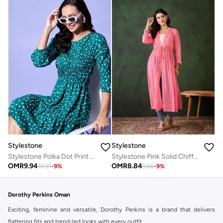
Stylestone
Stylestone
Stylestone Polka Dot Print Ruched Detail Knee Length Dress
Stylestone Pink Solid Chiffon Ruched Waist Shrug
OMR
9.94
OMR
8.84
10.91
-
9
%
9.66
-
9
%
Dorothy Perkins Oman
Exciting, feminine and versatile, Dorothy Perkins is a brand that delivers
flattering fits and trend-led looks with every outfit.