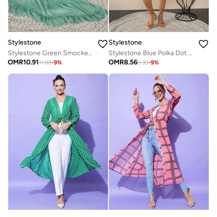
Stylestone
Stylestone
Stylestone Green Smocked Detail Balloon Sleeve Tiered Midi Dress
Stylestone Blue Polka Dot Print Wrap Knee Length Dress
OMR
10.91
OMR
8.56
11.88
-
9
%
9.39
-
9
%