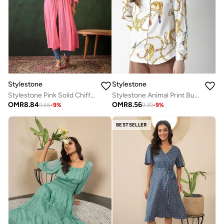
Stylestone
Stylestone
Stylestone Pink Solid Chiffon Ruched Waist Shrug
Stylestone Animal Print Buttoned Long Sleeve Shirt
OMR
8.84
OMR
8.56
9.66
-
9
%
9.39
-
9
%
BESTSELLER