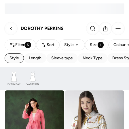
DOROTHY PERKINS
Filter
Sort
Style
Size
Colour
5
1
Style
Length
Sleeve type
Neck Type
Dress St
EVERYDAY
VACATION