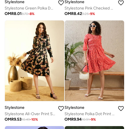
Stylestone
Stylestone
Stylestone Green Polka Dot Print Long Sleeve Shrug
Stylestone Pink Checked Print Long Sleeve Shrug
OMR
8.01
OMR
8.42
8.70
-
8
%
9.25
-
9
%
Stylestone
Stylestone
Stylestone All-Over Print Satin Pleated Knee Length Dress
Stylestone Polka Dot Print Ruched Detail Knee Length Dress
OMR
9.53
OMR
9.94
10.49
-
10
%
10.91
-
9
%