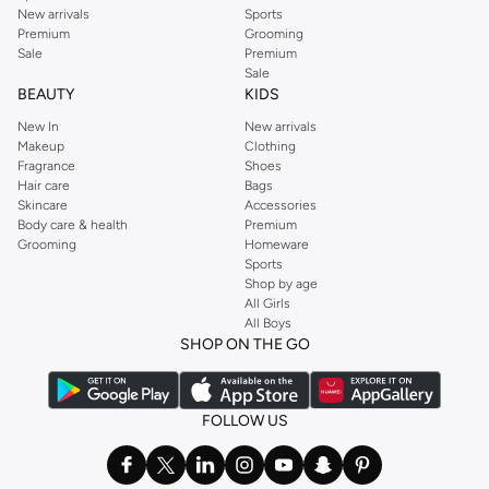
New arrivals
Sports
Premium
Grooming
Sale
Premium
Sale
BEAUTY
KIDS
New In
New arrivals
Makeup
Clothing
Fragrance
Shoes
Hair care
Bags
Skincare
Accessories
Body care & health
Premium
Grooming
Homeware
Sports
Shop by age
All Girls
All Boys
SHOP ON THE GO
FOLLOW US