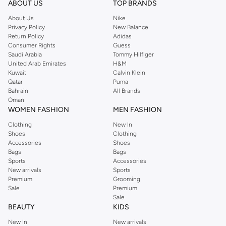
ABOUT US
TOP BRANDS
searching for the perfect party dress or keeping it low-key for the weekend,
About Us
Nike
you're sure to find what you need.
Privacy Policy
New Balance
Return Policy
Adidas
Shop Dorothy Perkins Online Muscat
Consumer Rights
Guess
Shop Dorothy Perkins online at Namshi and enjoy over a thousand styles
Saudi Arabia
Tommy Hilfiger
United Arab Emirates
H&M
from the iconic Dorothyperkins collection. Browse the full range in our
Kuwait
Calvin Klein
Dorothy Perkins online shop or use the menu to streamline your Dorothy
Qatar
Puma
Perkins online shopping experience. Fast delivery and exceptional support
Bahrain
All Brands
Oman
ensure that your shopping experience is always a pleasure at Namshi.
WOMEN FASHION
MEN FASHION
Clothing
New In
Shoes
Clothing
Accessories
Shoes
Bags
Bags
Sports
Accessories
New arrivals
Sports
Premium
Grooming
Sale
Premium
Sale
BEAUTY
KIDS
New In
New arrivals