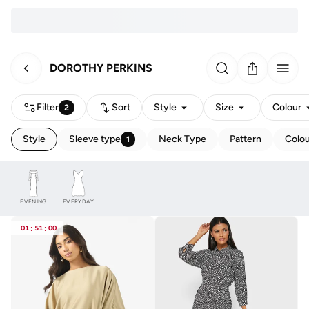
DOROTHY PERKINS
Filter
Sort
Style
Size
Colour
2
Style
Sleeve type
Neck Type
Pattern
Colo
1
EVENING
EVERYDAY
01
:
51
:
00