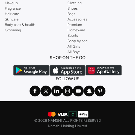
Makeup
Clothing
Fragrance
Shoes
Hair care
Bags
Skincare
Accessories
Body care & health
Premium
Grooming
Homeware
Sports
Shop by age
All Girls
All Boys
SHOP ON THE GO
FOLLOW US
©
2026 NAMSHI. ALL RIGHTS RESERVED
Namshi Holding Limited