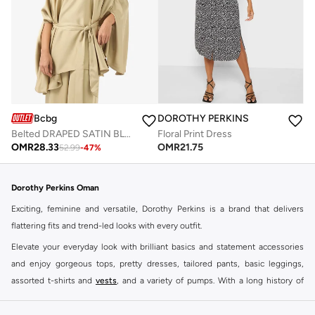
Bcbg
DOROTHY PERKINS
Belted DRAPED SATIN BLOUSE
Floral Print Dress
OMR
28.33
OMR
21.75
52.99
-
47
%
Dorothy Perkins Oman
Exciting, feminine and versatile, Dorothy Perkins is a brand that delivers
flattering fits and trend-led looks with every outfit.
Elevate your everyday look with brilliant basics and statement accessories
and enjoy gorgeous tops, pretty dresses, tailored pants, basic leggings,
assorted t-shirts and
vests
, and a variety of pumps. With a long history of
keeping women looking good, this UK brand continues to maintain its
reputation for style, year after year. Whether updating your work wardrobe,