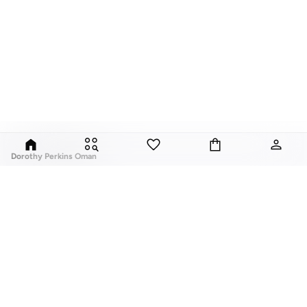
Dorothy Perkins Oman
Exciting, feminine and versatile, Dorothy Perkins is a brand that delivers
flattering fits and trend-led looks with every outfit.
Elevate your everyday look with brilliant basics and statement accessories
and enjoy gorgeous tops, pretty dresses, tailored pants, basic leggings,
assorted t-shirts and
vests
, and a variety of pumps. With a long history of
keeping women looking good, this UK brand continues to maintain its
reputation for style, year after year. Whether updating your work wardrobe,
ABOUT US
TOP BRANDS
searching for the perfect party dress or keeping it low-key for the weekend,
About Us
Nike