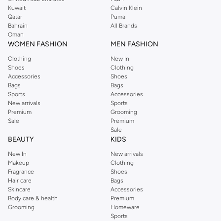
from the iconic Dorothyperkins collection. Browse the full range in our
Kuwait
Calvin Klein
Dorothy Perkins online shop or use the menu to streamline your Dorothy
Qatar
Puma
Perkins online shopping experience. Fast delivery and exceptional support
Bahrain
All Brands
Oman
ensure that your shopping experience is always a pleasure at Namshi.
WOMEN FASHION
MEN FASHION
Clothing
New In
Shoes
Clothing
Accessories
Shoes
Bags
Bags
Sports
Accessories
New arrivals
Sports
Premium
Grooming
Sale
Premium
Sale
BEAUTY
KIDS
New In
New arrivals
Makeup
Clothing
Fragrance
Shoes
Hair care
Bags
Skincare
Accessories
Body care & health
Premium
Grooming
Homeware
Sports