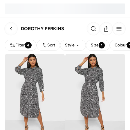
DOROTHY PERKINS
Filter
Sort
Style
Size
Colour
4
1