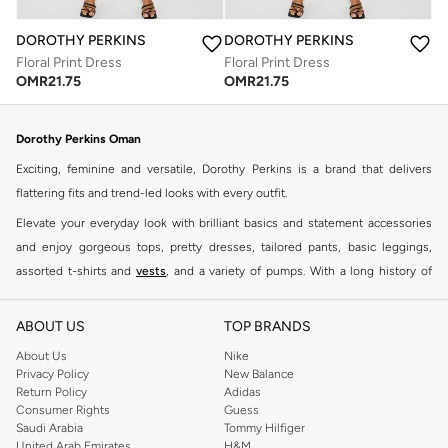
DOROTHY PERKINS
DOROTHY PERKINS
Floral Print Dress
Floral Print Dress
OMR
21.75
OMR
21.75
Dorothy Perkins Oman
Exciting, feminine and versatile, Dorothy Perkins is a brand that delivers
flattering fits and trend-led looks with every outfit.
Elevate your everyday look with brilliant basics and statement accessories
and enjoy gorgeous tops, pretty dresses, tailored pants, basic leggings,
assorted t-shirts and
vests
, and a variety of pumps. With a long history of
keeping women looking good, this UK brand continues to maintain its
reputation for style, year after year. Whether updating your work wardrobe,
ABOUT US
TOP BRANDS
searching for the perfect party dress or keeping it low-key for the weekend,
About Us
Nike
you're sure to find what you need.
Privacy Policy
New Balance
Return Policy
Adidas
Shop Dorothy Perkins Online Muscat
Consumer Rights
Guess
Shop Dorothy Perkins online at Namshi and enjoy over a thousand styles
Saudi Arabia
Tommy Hilfiger
United Arab Emirates
H&M