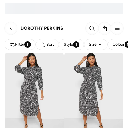
DOROTHY PERKINS
Filter
Sort
Style
Size
Colour
5
1