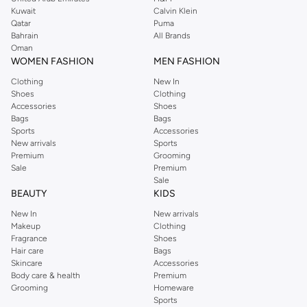
from the iconic Dorothyperkins collection. Browse the full range in our
Kuwait
Calvin Klein
Dorothy Perkins online shop or use the menu to streamline your Dorothy
Qatar
Puma
Perkins online shopping experience. Fast delivery and exceptional support
Bahrain
All Brands
Oman
ensure that your shopping experience is always a pleasure at Namshi.
WOMEN FASHION
MEN FASHION
Clothing
New In
Shoes
Clothing
Accessories
Shoes
Bags
Bags
Sports
Accessories
New arrivals
Sports
Premium
Grooming
Sale
Premium
Sale
BEAUTY
KIDS
New In
New arrivals
Makeup
Clothing
Fragrance
Shoes
Hair care
Bags
Skincare
Accessories
Body care & health
Premium
Grooming
Homeware
Sports