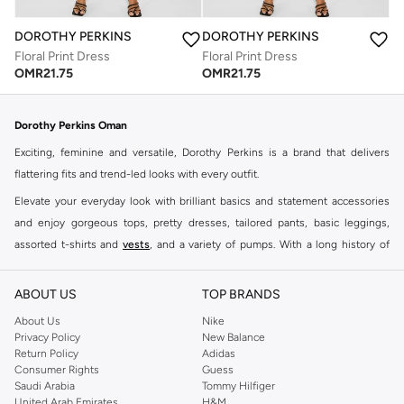
DOROTHY PERKINS
DOROTHY PERKINS
Floral Print Dress
Floral Print Dress
OMR
21.75
OMR
21.75
Dorothy Perkins Oman
Exciting, feminine and versatile, Dorothy Perkins is a brand that delivers
flattering fits and trend-led looks with every outfit.
Elevate your everyday look with brilliant basics and statement accessories
and enjoy gorgeous tops, pretty dresses, tailored pants, basic leggings,
assorted t-shirts and
vests
, and a variety of pumps. With a long history of
keeping women looking good, this UK brand continues to maintain its
reputation for style, year after year. Whether updating your work wardrobe,
ABOUT US
TOP BRANDS
searching for the perfect party dress or keeping it low-key for the weekend,
About Us
Nike
you're sure to find what you need.
Privacy Policy
New Balance
Return Policy
Adidas
Shop Dorothy Perkins Online Muscat
Consumer Rights
Guess
Shop Dorothy Perkins online at Namshi and enjoy over a thousand styles
Saudi Arabia
Tommy Hilfiger
United Arab Emirates
H&M