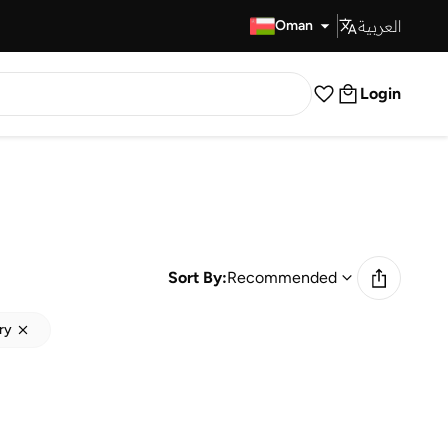
العربية
Fast Delivery
Oman
Login
Sort By:
Recommended
ry