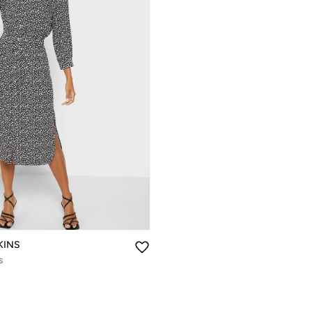
KINS
s