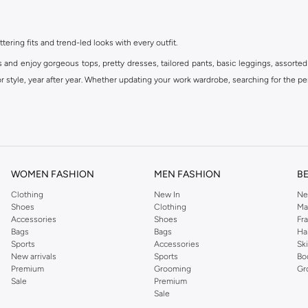
ttering fits and trend-led looks with every outfit.
s and enjoy gorgeous tops, pretty dresses, tailored pants, basic leggings, assorted
 style, year after year. Whether updating your work wardrobe, searching for the per
om the iconic Dorothyperkins collection. Browse the full range in our Dorothy Per
our shopping experience is always a pleasure at Namshi.
WOMEN FASHION
MEN FASHION
B
Clothing
New In
Ne
Shoes
Clothing
Ma
Accessories
Shoes
Fr
Bags
Bags
Ha
Sports
Accessories
Sk
New arrivals
Sports
Bo
Premium
Grooming
Gr
Sale
Premium
Sale