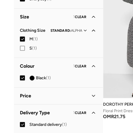
Size
1
CLEAR
Clothing Size
STANDARD
:
ALPHA
M
(
1
)
S
(
1
)
Colour
1
CLEAR
Black
(
1
)
Price
DOROTHY PER
Minimum
Maximum
Floral Print Dres
Delivery Type
1
CLEAR
OMR
OMR
OMR
21.75
Standard delivery
(
1
)
GO