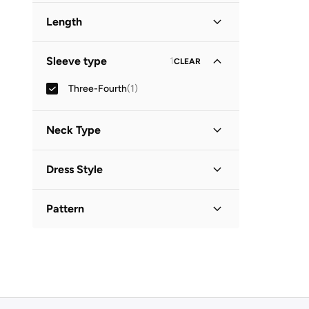
Length
Midi
(
1
)
Sleeve type
1
CLEAR
Three-Fourth
(
1
)
Neck Type
Collared
(
1
)
Dress Style
Shirt Dress
(
1
)
Pattern
Printed
(
1
)