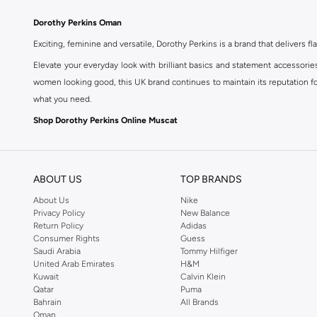
Dorothy Perkins Oman
Exciting, feminine and versatile, Dorothy Perkins is a brand that delivers fla
Elevate your everyday look with brilliant basics and statement accessorie
women looking good, this UK brand continues to maintain its reputation for
what you need.
Shop Dorothy Perkins Online Muscat
Shop Dorothy Perkins online at Namshi and enjoy over a thousand styles fr
shopping experience. Fast delivery and exceptional support ensure that y
ABOUT US
TOP BRANDS
About Us
Nike
Privacy Policy
New Balance
Return Policy
Adidas
Consumer Rights
Guess
Saudi Arabia
Tommy Hilfiger
United Arab Emirates
H&M
Kuwait
Calvin Klein
Qatar
Puma
Bahrain
All Brands
Oman