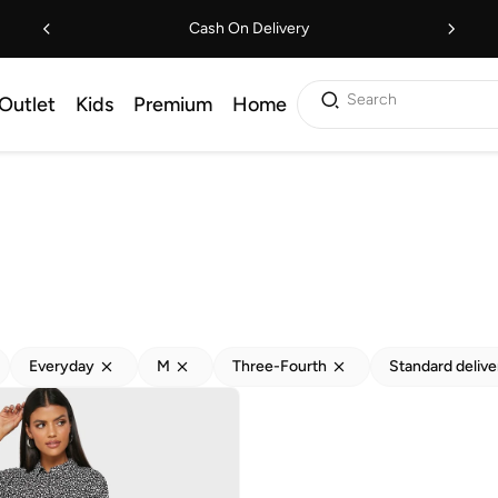
Cash On Delivery
Search
Outlet
Kids
Premium
Home
Everyday
M
Three-Fourth
Standard delive