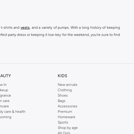
 t-shirts and
vests
, and a variety of pumps. With a long history of keeping
fect party dress or keeping it low-key for the weekend, you're sure to find
kins online shop or use the menu to streamline your Dorothy Perkins online
EAUTY
KIDS
w In
New arrivals
keup
Clothing
agrance
Shoes
ir care
Bags
incare
Accessories
dy care & health
Premium
ooming
Homeware
Sports
Shop by age
All Girls