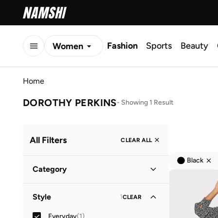
Fashion
Sports
Beauty
Women
Men
Home
Kids
DOROTHY PERKINS
-
Showing 1 Result
All Filters
CLEAR ALL
Black
Category
Women
(
1
)
Style
1
CLEAR
Everyday
(
1
)