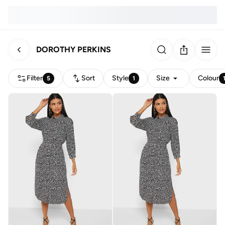
DOROTHY PERKINS
Filter
Sort
Style
Size
Colour
5
1