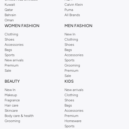
from the iconic Dorothyperkins collection. Browse the full range in our
Kuwait
Calvin Klein
Dorothy Perkins online shop or use the menu to streamline your Dorothy
Qatar
Puma
Perkins online shopping experience. Fast delivery and exceptional support
Bahrain
All Brands
Oman
ensure that your shopping experience is always a pleasure at Namshi.
WOMEN FASHION
MEN FASHION
Clothing
New In
Shoes
Clothing
Accessories
Shoes
Bags
Bags
Sports
Accessories
New arrivals
Sports
Premium
Grooming
Sale
Premium
Sale
BEAUTY
KIDS
New In
New arrivals
Makeup
Clothing
Fragrance
Shoes
Hair care
Bags
Skincare
Accessories
Body care & health
Premium
Grooming
Homeware
Sports