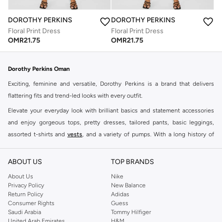
DOROTHY PERKINS
DOROTHY PERKINS
Floral Print Dress
Floral Print Dress
OMR
21.75
OMR
21.75
Dorothy Perkins Oman
Exciting, feminine and versatile, Dorothy Perkins is a brand that delivers
flattering fits and trend-led looks with every outfit.
Elevate your everyday look with brilliant basics and statement accessories
and enjoy gorgeous tops, pretty dresses, tailored pants, basic leggings,
assorted t-shirts and
vests
, and a variety of pumps. With a long history of
keeping women looking good, this UK brand continues to maintain its
reputation for style, year after year. Whether updating your work wardrobe,
ABOUT US
TOP BRANDS
searching for the perfect party dress or keeping it low-key for the weekend,
About Us
Nike
you're sure to find what you need.
Privacy Policy
New Balance
Return Policy
Adidas
Shop Dorothy Perkins Online Muscat
Consumer Rights
Guess
Shop Dorothy Perkins online at Namshi and enjoy over a thousand styles
Saudi Arabia
Tommy Hilfiger
United Arab Emirates
H&M