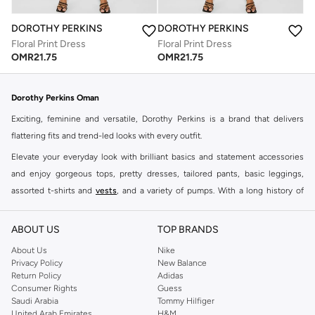
DOROTHY PERKINS
DOROTHY PERKINS
Floral Print Dress
Floral Print Dress
OMR
21.75
OMR
21.75
Dorothy Perkins Oman
Exciting, feminine and versatile, Dorothy Perkins is a brand that delivers
flattering fits and trend-led looks with every outfit.
Elevate your everyday look with brilliant basics and statement accessories
and enjoy gorgeous tops, pretty dresses, tailored pants, basic leggings,
assorted t-shirts and
vests
, and a variety of pumps. With a long history of
keeping women looking good, this UK brand continues to maintain its
reputation for style, year after year. Whether updating your work wardrobe,
ABOUT US
TOP BRANDS
searching for the perfect party dress or keeping it low-key for the weekend,
About Us
Nike
you're sure to find what you need.
Privacy Policy
New Balance
Return Policy
Adidas
Shop Dorothy Perkins Online Muscat
Consumer Rights
Guess
Shop Dorothy Perkins online at Namshi and enjoy over a thousand styles
Saudi Arabia
Tommy Hilfiger
United Arab Emirates
H&M