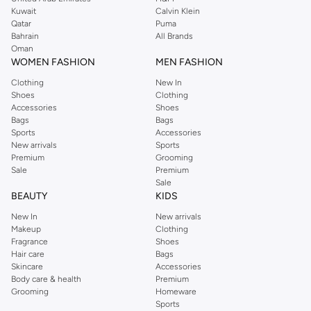
from the iconic Dorothyperkins collection. Browse the full range in our
Kuwait
Calvin Klein
Dorothy Perkins online shop or use the menu to streamline your Dorothy
Qatar
Puma
Perkins online shopping experience. Fast delivery and exceptional support
Bahrain
All Brands
Oman
ensure that your shopping experience is always a pleasure at Namshi.
WOMEN FASHION
MEN FASHION
Clothing
New In
Shoes
Clothing
Accessories
Shoes
Bags
Bags
Sports
Accessories
New arrivals
Sports
Premium
Grooming
Sale
Premium
Sale
BEAUTY
KIDS
New In
New arrivals
Makeup
Clothing
Fragrance
Shoes
Hair care
Bags
Skincare
Accessories
Body care & health
Premium
Grooming
Homeware
Sports