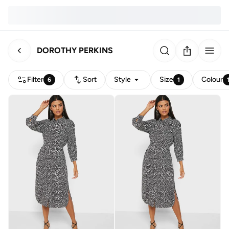
DOROTHY PERKINS
Filter
Sort
Style
Size
Colour
6
1