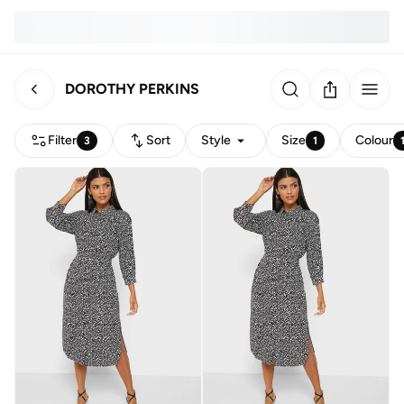
DOROTHY PERKINS
Filter
Sort
Style
Size
Colour
3
1