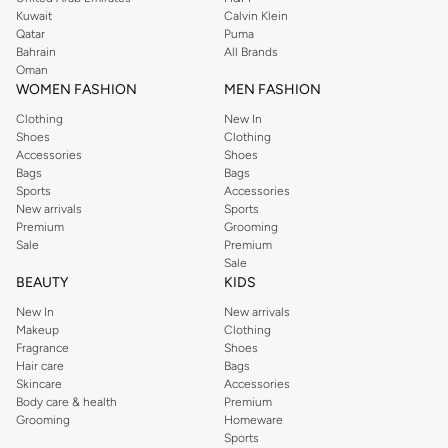
from the iconic Dorothyperkins collection. Browse the full range in our
Kuwait
Calvin Klein
Dorothy Perkins online shop or use the menu to streamline your Dorothy
Qatar
Puma
Perkins online shopping experience. Fast delivery and exceptional support
Bahrain
All Brands
Oman
ensure that your shopping experience is always a pleasure at Namshi.
WOMEN FASHION
MEN FASHION
Clothing
New In
Shoes
Clothing
Accessories
Shoes
Bags
Bags
Sports
Accessories
New arrivals
Sports
Premium
Grooming
Sale
Premium
Sale
BEAUTY
KIDS
New In
New arrivals
Makeup
Clothing
Fragrance
Shoes
Hair care
Bags
Skincare
Accessories
Body care & health
Premium
Grooming
Homeware
Sports