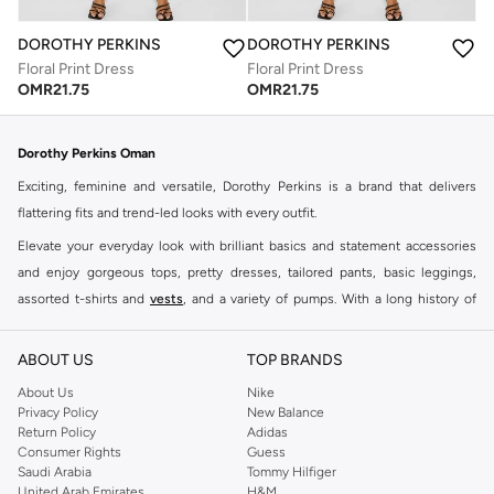
DOROTHY PERKINS
DOROTHY PERKINS
Floral Print Dress
Floral Print Dress
OMR
21.75
OMR
21.75
Dorothy Perkins Oman
Exciting, feminine and versatile, Dorothy Perkins is a brand that delivers
flattering fits and trend-led looks with every outfit.
Elevate your everyday look with brilliant basics and statement accessories
and enjoy gorgeous tops, pretty dresses, tailored pants, basic leggings,
assorted t-shirts and
vests
, and a variety of pumps. With a long history of
keeping women looking good, this UK brand continues to maintain its
reputation for style, year after year. Whether updating your work wardrobe,
ABOUT US
TOP BRANDS
searching for the perfect party dress or keeping it low-key for the weekend,
About Us
Nike
you're sure to find what you need.
Privacy Policy
New Balance
Return Policy
Adidas
Shop Dorothy Perkins Online Muscat
Consumer Rights
Guess
Shop Dorothy Perkins online at Namshi and enjoy over a thousand styles
Saudi Arabia
Tommy Hilfiger
United Arab Emirates
H&M