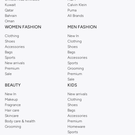
from the iconic Dorothyperkins collection. Browse the full range in our
Kuwait
Calvin Klein
Dorothy Perkins online shop or use the menu to streamline your Dorothy
Qatar
Puma
Perkins online shopping experience. Fast delivery and exceptional support
Bahrain
All Brands
Oman
ensure that your shopping experience is always a pleasure at Namshi.
WOMEN FASHION
MEN FASHION
Clothing
New In
Shoes
Clothing
Accessories
Shoes
Bags
Bags
Sports
Accessories
New arrivals
Sports
Premium
Grooming
Sale
Premium
Sale
BEAUTY
KIDS
New In
New arrivals
Makeup
Clothing
Fragrance
Shoes
Hair care
Bags
Skincare
Accessories
Body care & health
Premium
Grooming
Homeware
Sports