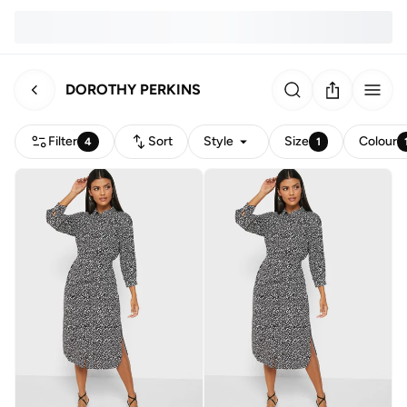
DOROTHY PERKINS
Filter
Sort
Style
Size
Colour
4
1