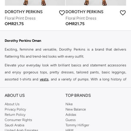
DOROTHY PERKINS
DOROTHY PERKINS
Floral Print Dress
Floral Print Dress
OMR
21.75
OMR
21.75
Dorothy Perkins Oman
Exciting, feminine and versatile, Dorothy Perkins is a brand that delivers
flattering fits and trend-led looks with every outfit.
Elevate your everyday look with brilliant basics and statement accessories
and enjoy gorgeous tops, pretty dresses, tailored pants, basic leggings,
assorted t-shirts and
vests
, and a variety of pumps. With a long history of
keeping women looking good, this UK brand continues to maintain its
reputation for style, year after year. Whether updating your work wardrobe,
ABOUT US
TOP BRANDS
searching for the perfect party dress or keeping it low-key for the weekend,
About Us
Nike
you're sure to find what you need.
Privacy Policy
New Balance
Return Policy
Adidas
Shop Dorothy Perkins Online Muscat
Consumer Rights
Guess
Shop Dorothy Perkins online at Namshi and enjoy over a thousand styles
Saudi Arabia
Tommy Hilfiger
United Arab Emirates
H&M