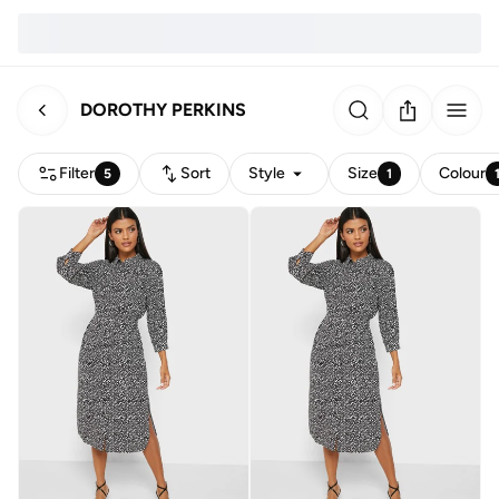
DOROTHY PERKINS
Filter
Sort
Style
Size
Colour
5
1