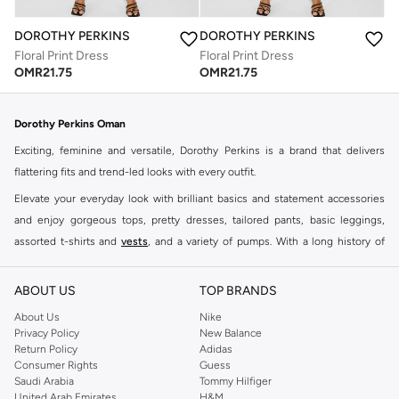
DOROTHY PERKINS
DOROTHY PERKINS
Floral Print Dress
Floral Print Dress
OMR
21.75
OMR
21.75
Dorothy Perkins Oman
Exciting, feminine and versatile, Dorothy Perkins is a brand that delivers
flattering fits and trend-led looks with every outfit.
Elevate your everyday look with brilliant basics and statement accessories
and enjoy gorgeous tops, pretty dresses, tailored pants, basic leggings,
assorted t-shirts and
vests
, and a variety of pumps. With a long history of
keeping women looking good, this UK brand continues to maintain its
reputation for style, year after year. Whether updating your work wardrobe,
ABOUT US
TOP BRANDS
searching for the perfect party dress or keeping it low-key for the weekend,
About Us
Nike
you're sure to find what you need.
Privacy Policy
New Balance
Return Policy
Adidas
Shop Dorothy Perkins Online Muscat
Consumer Rights
Guess
Shop Dorothy Perkins online at Namshi and enjoy over a thousand styles
Saudi Arabia
Tommy Hilfiger
United Arab Emirates
H&M