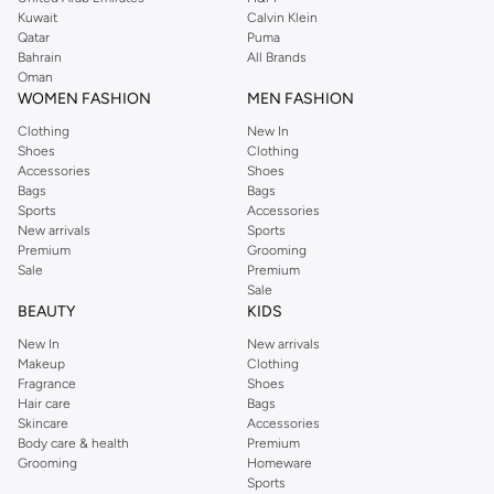
from the iconic Dorothyperkins collection. Browse the full range in our
Kuwait
Calvin Klein
Dorothy Perkins online shop or use the menu to streamline your Dorothy
Qatar
Puma
Perkins online shopping experience. Fast delivery and exceptional support
Bahrain
All Brands
Oman
ensure that your shopping experience is always a pleasure at Namshi.
WOMEN FASHION
MEN FASHION
Clothing
New In
Shoes
Clothing
Accessories
Shoes
Bags
Bags
Sports
Accessories
New arrivals
Sports
Premium
Grooming
Sale
Premium
Sale
BEAUTY
KIDS
New In
New arrivals
Makeup
Clothing
Fragrance
Shoes
Hair care
Bags
Skincare
Accessories
Body care & health
Premium
Grooming
Homeware
Sports