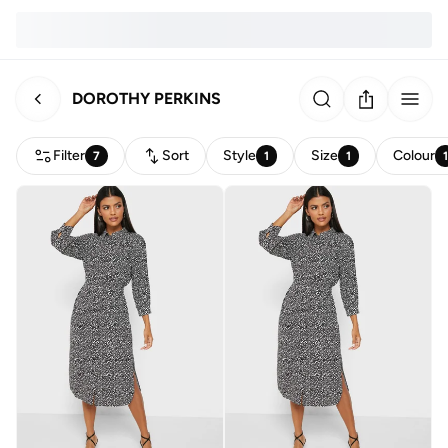
DOROTHY PERKINS
Filter
Sort
Style
Size
Colour
7
1
1