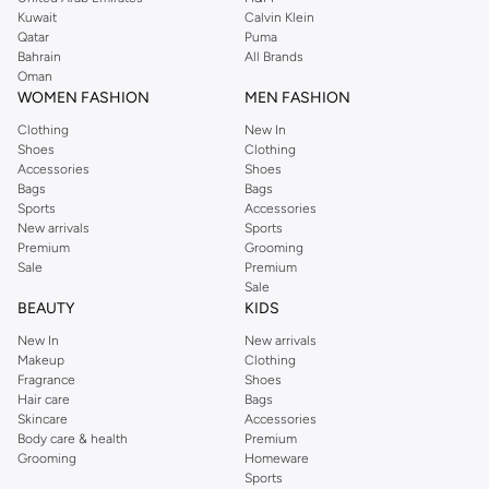
from the iconic Dorothyperkins collection. Browse the full range in our
Kuwait
Calvin Klein
Dorothy Perkins online shop or use the menu to streamline your Dorothy
Qatar
Puma
Perkins online shopping experience. Fast delivery and exceptional support
Bahrain
All Brands
Oman
ensure that your shopping experience is always a pleasure at Namshi.
WOMEN FASHION
MEN FASHION
Clothing
New In
Shoes
Clothing
Accessories
Shoes
Bags
Bags
Sports
Accessories
New arrivals
Sports
Premium
Grooming
Sale
Premium
Sale
BEAUTY
KIDS
New In
New arrivals
Makeup
Clothing
Fragrance
Shoes
Hair care
Bags
Skincare
Accessories
Body care & health
Premium
Grooming
Homeware
Sports