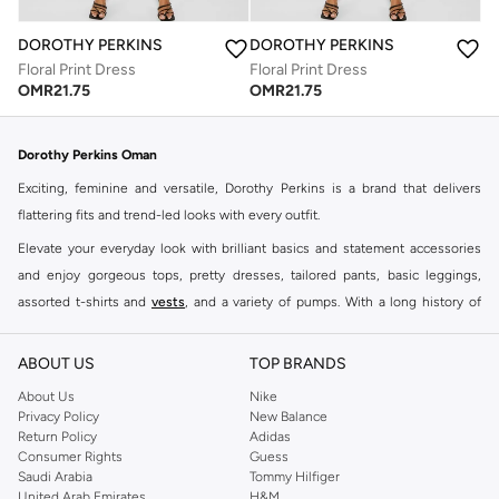
DOROTHY PERKINS
DOROTHY PERKINS
Floral Print Dress
Floral Print Dress
OMR
21.75
OMR
21.75
Dorothy Perkins Oman
Exciting, feminine and versatile, Dorothy Perkins is a brand that delivers
flattering fits and trend-led looks with every outfit.
Elevate your everyday look with brilliant basics and statement accessories
and enjoy gorgeous tops, pretty dresses, tailored pants, basic leggings,
assorted t-shirts and
vests
, and a variety of pumps. With a long history of
keeping women looking good, this UK brand continues to maintain its
reputation for style, year after year. Whether updating your work wardrobe,
ABOUT US
TOP BRANDS
searching for the perfect party dress or keeping it low-key for the weekend,
About Us
Nike
you're sure to find what you need.
Privacy Policy
New Balance
Return Policy
Adidas
Shop Dorothy Perkins Online Muscat
Consumer Rights
Guess
Shop Dorothy Perkins online at Namshi and enjoy over a thousand styles
Saudi Arabia
Tommy Hilfiger
United Arab Emirates
H&M