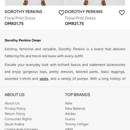
DOROTHY PERKINS
DOROTHY PERKINS
Floral Print Dress
Floral Print Dress
OMR
21.75
OMR
21.75
Dorothy Perkins Oman
Exciting, feminine and versatile, Dorothy Perkins is a brand that delivers
flattering fits and trend-led looks with every outfit.
Elevate your everyday look with brilliant basics and statement accessories
and enjoy gorgeous tops, pretty dresses, tailored pants, basic leggings,
assorted t-shirts and
vests
, and a variety of pumps. With a long history of
keeping women looking good, this UK brand continues to maintain its
reputation for style, year after year. Whether updating your work wardrobe,
ABOUT US
TOP BRANDS
searching for the perfect party dress or keeping it low-key for the weekend,
About Us
Nike
you're sure to find what you need.
Privacy Policy
New Balance
Return Policy
Adidas
Shop Dorothy Perkins Online Muscat
Consumer Rights
Guess
Shop Dorothy Perkins online at Namshi and enjoy over a thousand styles
Saudi Arabia
Tommy Hilfiger
United Arab Emirates
H&M