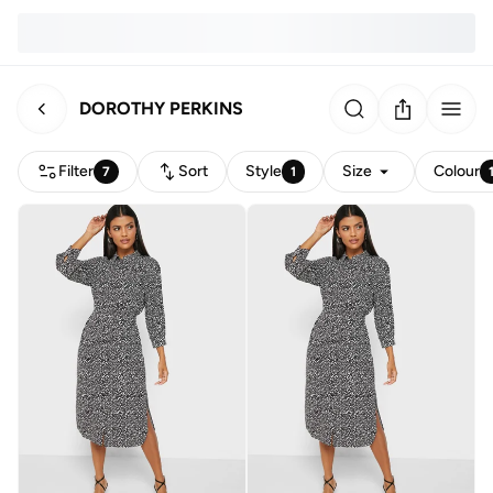
DOROTHY PERKINS
Filter
Sort
Style
Size
Colour
7
1