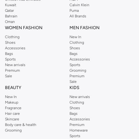
from the iconic Dorothyperkins collection. Browse the full range in our
Kuwait
Calvin Klein
Dorothy Perkins online shop or use the menu to streamline your Dorothy
Qatar
Puma
Perkins online shopping experience. Fast delivery and exceptional support
Bahrain
All Brands
Oman
ensure that your shopping experience is always a pleasure at Namshi.
WOMEN FASHION
MEN FASHION
Clothing
New In
Shoes
Clothing
Accessories
Shoes
Bags
Bags
Sports
Accessories
New arrivals
Sports
Premium
Grooming
Sale
Premium
Sale
BEAUTY
KIDS
New In
New arrivals
Makeup
Clothing
Fragrance
Shoes
Hair care
Bags
Skincare
Accessories
Body care & health
Premium
Grooming
Homeware
Sports