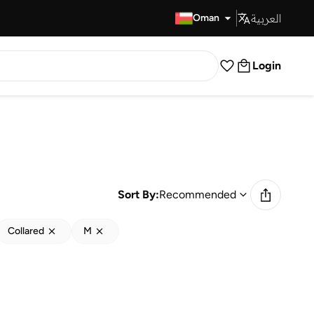
العربية
Fast Delivery
Oman
Login
Sort By:
Recommended
Collared
M