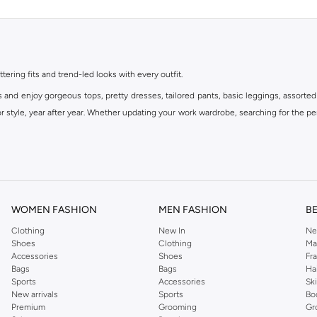
ttering fits and trend-led looks with every outfit.
s and enjoy gorgeous tops, pretty dresses, tailored pants, basic leggings, assorted
 style, year after year. Whether updating your work wardrobe, searching for the per
om the iconic Dorothyperkins collection. Browse the full range in our Dorothy Per
our shopping experience is always a pleasure at Namshi.
WOMEN FASHION
MEN FASHION
B
Clothing
New In
Ne
Shoes
Clothing
Ma
Accessories
Shoes
Fr
Bags
Bags
Ha
Sports
Accessories
Sk
New arrivals
Sports
Bo
Premium
Grooming
Gr