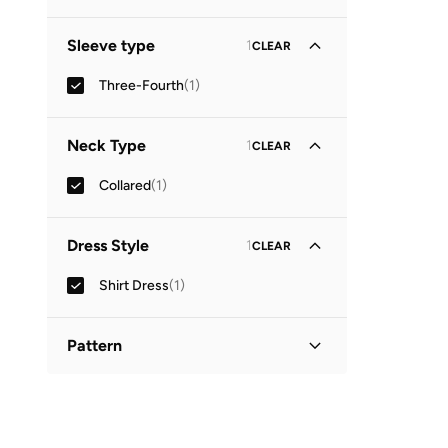
Midi
(
1
)
Sleeve type
1
CLEAR
Three-Fourth
(
1
)
Neck Type
1
CLEAR
Collared
(
1
)
Dress Style
1
CLEAR
Shirt Dress
(
1
)
Pattern
Printed
(
1
)