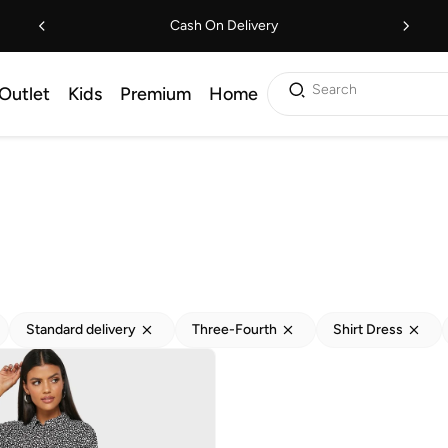
Cash On Delivery
Search
Outlet
Kids
Premium
Home
Standard delivery
Three-Fourth
Shirt Dress