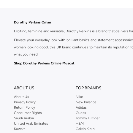
Dorothy Perkins Oman
Exciting, feminine and versatile, Dorothy Perkins is a brand that delivers fla
Elevate your everyday look with brilliant basics and statement accessorie
women looking good, this UK brand continues to maintain its reputation for
what you need.
Shop Dorothy Perkins Online Muscat
Shop Dorothy Perkins online at Namshi and enjoy over a thousand styles fr
shopping experience. Fast delivery and exceptional support ensure that y
ABOUT US
TOP BRANDS
About Us
Nike
Privacy Policy
New Balance
Return Policy
Adidas
Consumer Rights
Guess
Saudi Arabia
Tommy Hilfiger
United Arab Emirates
H&M
Kuwait
Calvin Klein