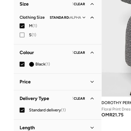
Size
1
CLEAR
Clothing Size
STANDARD
:
ALPHA
M
(
1
)
S
(
1
)
Colour
1
CLEAR
Black
(
1
)
Price
Minimum
Maximum
Delivery Type
1
CLEAR
OMR
OMR
DOROTHY PER
Floral Print Dres
Standard delivery
(
1
)
GO
OMR
21.75
Length