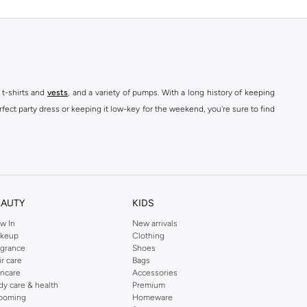
 t-shirts and
vests
, and a variety of pumps. With a long history of keeping
fect party dress or keeping it low-key for the weekend, you're sure to find
kins online shop or use the menu to streamline your Dorothy Perkins online
EAUTY
KIDS
w In
New arrivals
keup
Clothing
agrance
Shoes
ir care
Bags
incare
Accessories
dy care & health
Premium
ooming
Homeware