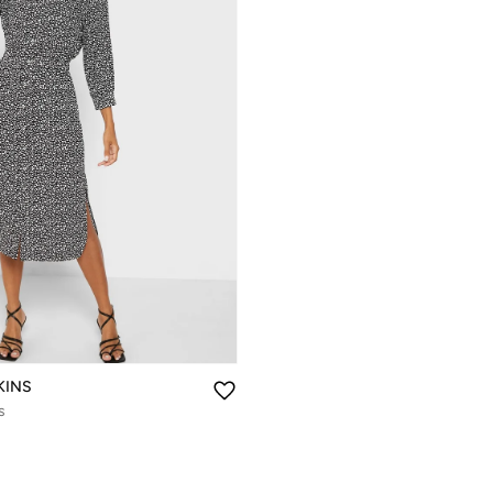
KINS
s