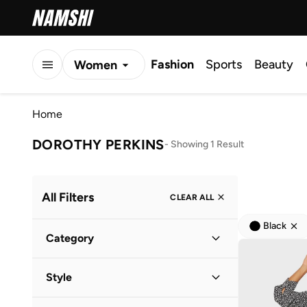
Fashion
Sports
Beauty
Women
Men
Home
Kids
DOROTHY PERKINS
-
Showing 1 Result
All Filters
CLEAR ALL
Black
Category
Women
(
1
)
Style
Everyday
(
1
)