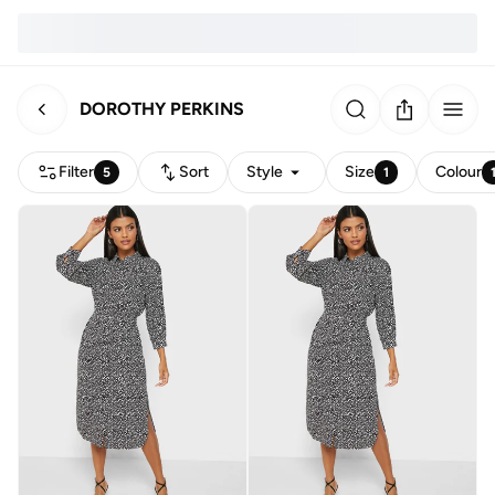
DOROTHY PERKINS
Filter
Sort
Style
Size
Colour
5
1