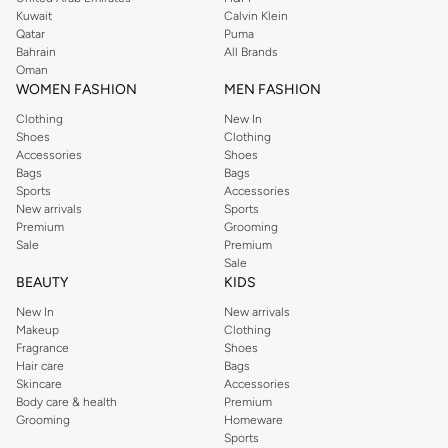
from the iconic Dorothyperkins collection. Browse the full range in our
Kuwait
Calvin Klein
Dorothy Perkins online shop or use the menu to streamline your Dorothy
Qatar
Puma
Perkins online shopping experience. Fast delivery and exceptional support
Bahrain
All Brands
Oman
ensure that your shopping experience is always a pleasure at Namshi.
WOMEN FASHION
MEN FASHION
Clothing
New In
Shoes
Clothing
Accessories
Shoes
Bags
Bags
Sports
Accessories
New arrivals
Sports
Premium
Grooming
Sale
Premium
Sale
BEAUTY
KIDS
New In
New arrivals
Makeup
Clothing
Fragrance
Shoes
Hair care
Bags
Skincare
Accessories
Body care & health
Premium
Grooming
Homeware
Sports