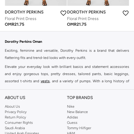
DOROTHY PERKINS
DOROTHY PERKINS
Floral Print Dress
Floral Print Dress
OMR
21.75
OMR
21.75
Dorothy Perkins Oman
Exciting, feminine and versatile, Dorothy Perkins is a brand that delivers
flattering fits and trend-led looks with every outfit.
Elevate your everyday look with brilliant basics and statement accessories
and enjoy gorgeous tops, pretty dresses, tailored pants, basic leggings,
assorted t-shirts and
vests
, and a variety of pumps. With a long history of
keeping women looking good, this UK brand continues to maintain its
reputation for style, year after year. Whether updating your work wardrobe,
ABOUT US
TOP BRANDS
searching for the perfect party dress or keeping it low-key for the weekend,
About Us
Nike
you're sure to find what you need.
Privacy Policy
New Balance
Return Policy
Adidas
Shop Dorothy Perkins Online Muscat
Consumer Rights
Guess
Shop Dorothy Perkins online at Namshi and enjoy over a thousand styles
Saudi Arabia
Tommy Hilfiger
United Arab Emirates
H&M