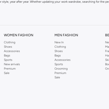
 style, year after year. Whether updating your work wardrobe, searching for the per
om the iconic Dorothyperkins collection. Browse the full range in our Dorothy Per
our shopping experience is always a pleasure at Namshi.
WOMEN FASHION
MEN FASHION
B
Clothing
New In
Ne
Shoes
Clothing
Ma
Accessories
Shoes
Fr
Bags
Bags
Ha
Sports
Accessories
Sk
New arrivals
Sports
Bo
Premium
Grooming
Gr
Sale
Premium
Sale