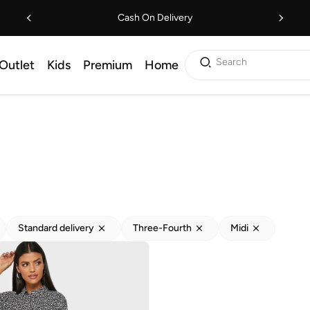
Cash On Delivery
Search
Outlet
Kids
Premium
Home
Standard delivery
Three-Fourth
Midi