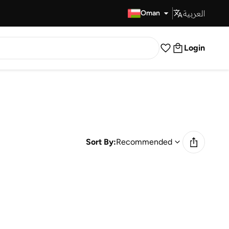
العربية
Fast Delivery
Oman
Login
Sort By:
Recommended