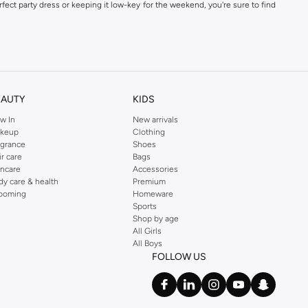
fect party dress or keeping it low-key for the weekend, you're sure to find
kins online shop or use the menu to streamline your Dorothy Perkins online
EAUTY
KIDS
w In
New arrivals
keup
Clothing
agrance
Shoes
ir care
Bags
incare
Accessories
dy care & health
Premium
ooming
Homeware
Sports
Shop by age
All Girls
All Boys
FOLLOW US