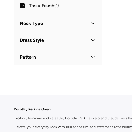
Three-Fourth
(
1
)
Neck Type
Collared
(
1
)
Dress Style
Shirt Dress
(
1
)
Pattern
Printed
(
1
)
Dorothy Perkins Oman
Exciting, feminine and versatile, Dorothy Perkins is a brand that delivers fla
Elevate your everyday look with brilliant basics and statement accessorie