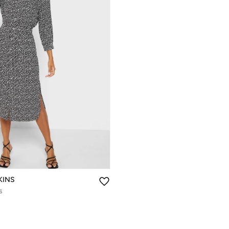
KINS
s