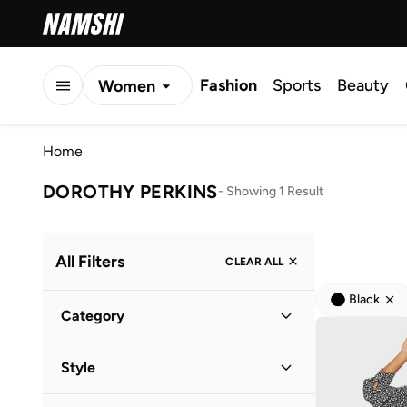
Fashion
Sports
Beauty
Women
Men
Home
Kids
DOROTHY PERKINS
-
Showing 1 Result
All Filters
CLEAR ALL
Black
Category
Women
(
1
)
Style
Everyday
(
1
)