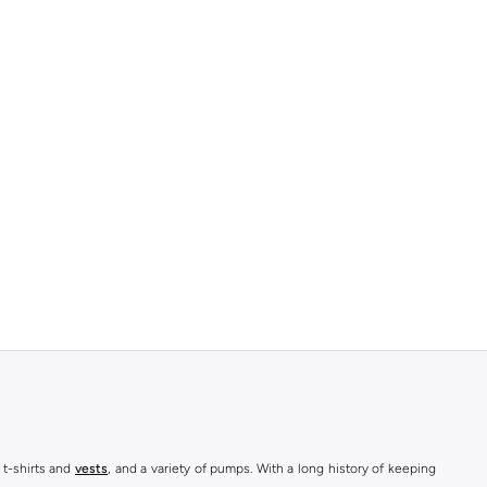
 t-shirts and
vests
, and a variety of pumps. With a long history of keeping