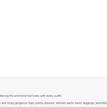
ttering fits and trend-led looks with every outfit.
s and enjoy gorgeous tops, pretty dresses, tailored pants, basic leggings, assorted