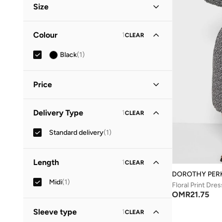
Size
Clothing Size
STANDARD
:
ALPHA
Colour
1
CLEAR
S
(
1
)
Black
(
1
)
M
(
1
)
Price
Minimum
Maximum
Delivery Type
1
CLEAR
OMR
OMR
Standard delivery
(
1
)
GO
Length
1
CLEAR
DOROTHY PER
Midi
(
1
)
Floral Print Dres
OMR
21.75
Sleeve type
1
CLEAR