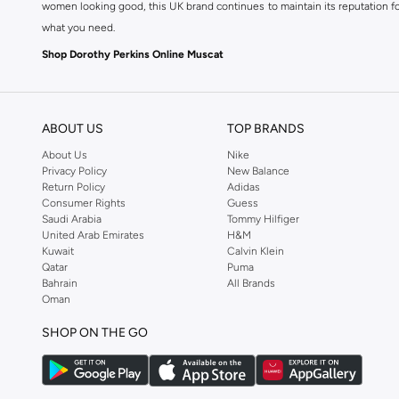
women looking good, this UK brand continues to maintain its reputation for
what you need.
Shop Dorothy Perkins Online Muscat
Shop Dorothy Perkins online at Namshi and enjoy over a thousand styles fr
shopping experience. Fast delivery and exceptional support ensure that y
ABOUT US
TOP BRANDS
About Us
Nike
Privacy Policy
New Balance
Return Policy
Adidas
Consumer Rights
Guess
Saudi Arabia
Tommy Hilfiger
United Arab Emirates
H&M
Kuwait
Calvin Klein
Qatar
Puma
Bahrain
All Brands
Oman
SHOP ON THE GO