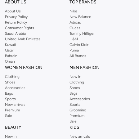
ABOUT US
TOP BRANDS
searching for the perfect party dress or keeping it low-key for the weekend,
About Us
Nike
you're sure to find what you need.
Privacy Policy
New Balance
Return Policy
Adidas
Shop Dorothy Perkins Online Muscat
Consumer Rights
Guess
Shop Dorothy Perkins online at Namshi and enjoy over a thousand styles
Saudi Arabia
Tommy Hilfiger
United Arab Emirates
H&M
from the iconic Dorothyperkins collection. Browse the full range in our
Kuwait
Calvin Klein
Dorothy Perkins online shop or use the menu to streamline your Dorothy
Qatar
Puma
Perkins online shopping experience. Fast delivery and exceptional support
Bahrain
All Brands
Oman
ensure that your shopping experience is always a pleasure at Namshi.
WOMEN FASHION
MEN FASHION
Clothing
New In
Shoes
Clothing
Accessories
Shoes
Bags
Bags
Sports
Accessories
New arrivals
Sports
Premium
Grooming
Sale
Premium
Sale
BEAUTY
KIDS
New In
New arrivals