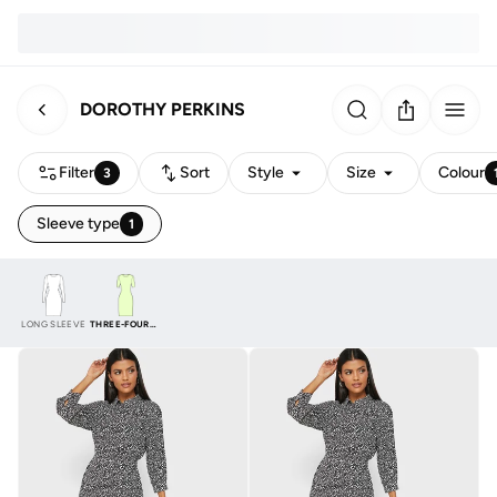
DOROTHY PERKINS
Filter
Sort
Style
Size
Colour
3
Sleeve type
1
LONG SLEEVE
THREE-FOURTH