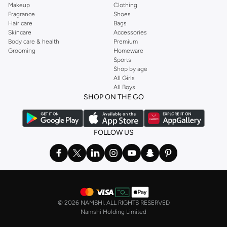
Makeup
Clothing
Fragrance
Shoes
Hair care
Bags
Skincare
Accessories
Body care & health
Premium
Grooming
Homeware
Sports
Shop by age
All Girls
All Boys
SHOP ON THE GO
FOLLOW US
©
2026 NAMSHI. ALL RIGHTS RESERVED
Namshi Holding Limited