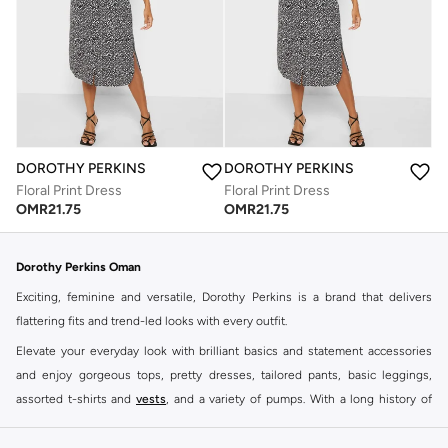
DOROTHY PERKINS
DOROTHY PERKINS
Floral Print Dress
Floral Print Dress
OMR
21.75
OMR
21.75
Dorothy Perkins Oman
Exciting, feminine and versatile, Dorothy Perkins is a brand that delivers
flattering fits and trend-led looks with every outfit.
Elevate your everyday look with brilliant basics and statement accessories
and enjoy gorgeous tops, pretty dresses, tailored pants, basic leggings,
assorted t-shirts and
vests
, and a variety of pumps. With a long history of
keeping women looking good, this UK brand continues to maintain its
reputation for style, year after year. Whether updating your work wardrobe,