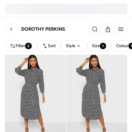
DOROTHY PERKINS
Filter
Sort
Style
Size
Colour
2
1