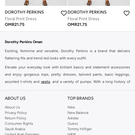
DOROTHY PERKINS
DOROTHY PERKINS
Floral Print Dress
Floral Print Dress
OMR
21.75
OMR
21.75
Dorothy Perkins Oman
Exciting, feminine and versatile, Dorothy Perkins is a brand that delivers
flattering fits and trend-led looks with every outfit.
Elevate your everyday look with brilliant basics and statement accessories
and enjoy gorgeous tops, pretty dresses, tailored pants, basic leggings,
assorted t-shirts and
vests
, and a variety of pumps. With a long history of
keeping women looking good, this UK brand continues to maintain its
reputation for style, year after year. Whether updating your work wardrobe,
ABOUT US
TOP BRANDS
searching for the perfect party dress or keeping it low-key for the weekend,
About Us
Nike
you're sure to find what you need.
Privacy Policy
New Balance
Return Policy
Adidas
Shop Dorothy Perkins Online Muscat
Consumer Rights
Guess
Shop Dorothy Perkins online at Namshi and enjoy over a thousand styles
Saudi Arabia
Tommy Hilfiger
United Arab Emirates
H&M