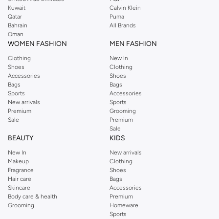
from the iconic Dorothyperkins collection. Browse the full range in our
Kuwait
Calvin Klein
Dorothy Perkins online shop or use the menu to streamline your Dorothy
Qatar
Puma
Perkins online shopping experience. Fast delivery and exceptional support
Bahrain
All Brands
Oman
ensure that your shopping experience is always a pleasure at Namshi.
WOMEN FASHION
MEN FASHION
Clothing
New In
Shoes
Clothing
Accessories
Shoes
Bags
Bags
Sports
Accessories
New arrivals
Sports
Premium
Grooming
Sale
Premium
Sale
BEAUTY
KIDS
New In
New arrivals
Makeup
Clothing
Fragrance
Shoes
Hair care
Bags
Skincare
Accessories
Body care & health
Premium
Grooming
Homeware
Sports