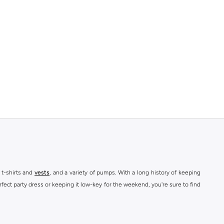
 t-shirts and
vests
, and a variety of pumps. With a long history of keeping
fect party dress or keeping it low-key for the weekend, you're sure to find