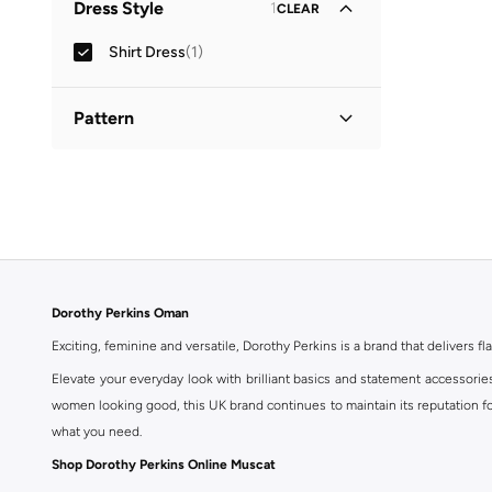
Dress Style
1
CLEAR
Shirt Dress
(
1
)
Pattern
Printed
(
1
)
Dorothy Perkins Oman
Exciting, feminine and versatile, Dorothy Perkins is a brand that delivers fla
Elevate your everyday look with brilliant basics and statement accessorie
women looking good, this UK brand continues to maintain its reputation for
what you need.
Shop Dorothy Perkins Online Muscat