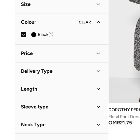
Size
Clothing Size
STANDARD
:
ALPHA
Colour
1
CLEAR
S
(
1
)
Black
(
1
)
M
(
1
)
Price
Minimum
Maximum
Delivery Type
OMR
OMR
Standard delivery
(
1
)
GO
Length
Midi
(
1
)
Sleeve type
DOROTHY PER
Floral Print Dres
Three-Fourth
(
1
)
OMR
21.75
Neck Type
Collared
(
1
)