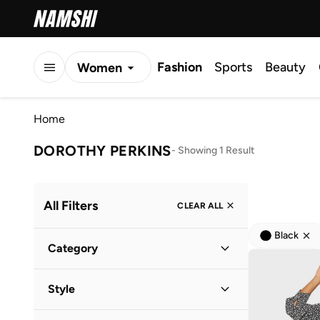
Fashion
Sports
Beauty
Women
Men
Home
Kids
DOROTHY PERKINS
-
Showing 1 Result
All Filters
CLEAR ALL
Black
Category
Women
(
1
)
Style
Everyday
(
1
)