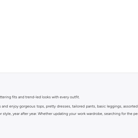
ttering fits and trend-led looks with every outfit.
s and enjoy gorgeous tops, pretty dresses, tailored pants, basic leggings, assorted
 style, year after year. Whether updating your work wardrobe, searching for the per