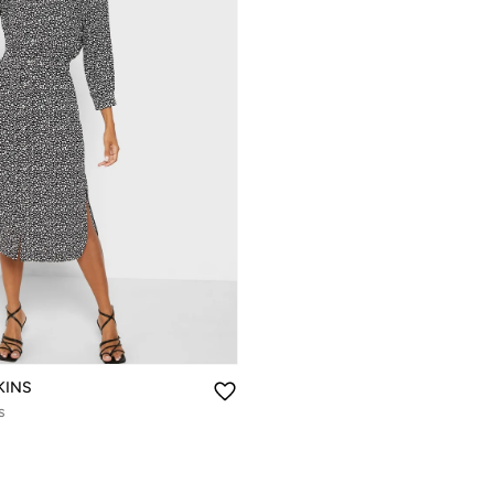
KINS
s