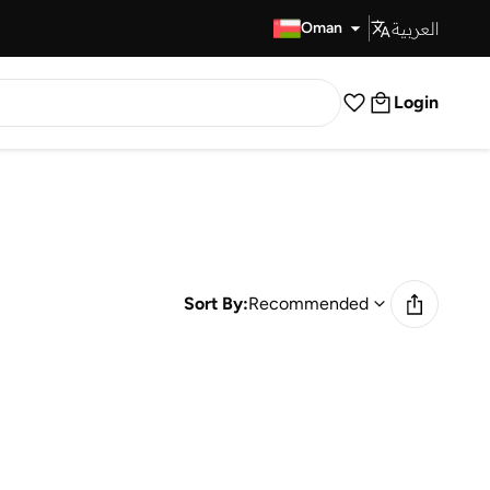
العربية
Fast Delivery
Oman
Login
Sort By:
Recommended