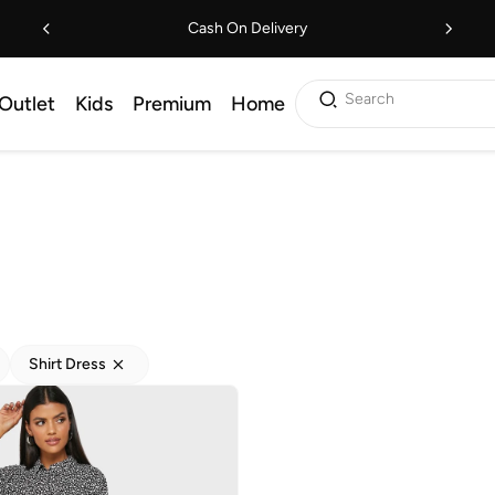
Cash On Delivery
Search
Outlet
Kids
Premium
Home
Shirt Dress