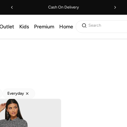
Cash On Delivery
Search
Outlet
Kids
Premium
Home
Everyday