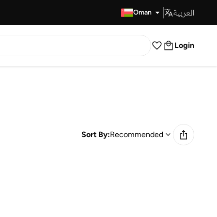
العربية
Fast Delivery
Oman
Login
Sort By:
Recommended