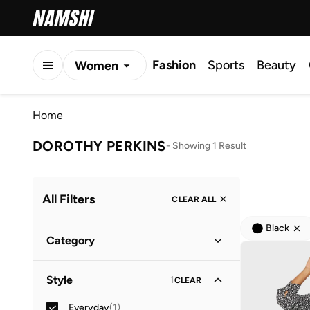
Fashion
Sports
Beauty
Women
Men
Home
Kids
DOROTHY PERKINS
-
Showing 1 Result
All Filters
CLEAR ALL
Black
Category
Women
(
1
)
Style
1
CLEAR
Everyday
(
1
)