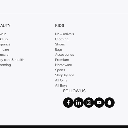
kins online shop or use the menu to streamline your Dorothy Perkins online
EAUTY
KIDS
w In
New arrivals
keup
Clothing
agrance
Shoes
ir care
Bags
incare
Accessories
dy care & health
Premium
ooming
Homeware
Sports
Shop by age
All Girls
All Boys
FOLLOW US