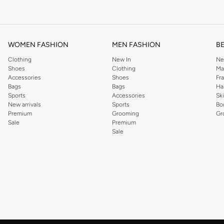
om the iconic Dorothyperkins collection. Browse the full range in our Dorothy Per
our shopping experience is always a pleasure at Namshi.
WOMEN FASHION
MEN FASHION
B
Clothing
New In
Ne
Shoes
Clothing
Ma
Accessories
Shoes
Fr
Bags
Bags
Ha
Sports
Accessories
Sk
New arrivals
Sports
Bo
Premium
Grooming
Gr
Sale
Premium
Sale