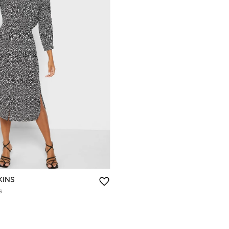
KINS
s