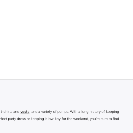
 t-shirts and
vests
, and a variety of pumps. With a long history of keeping
fect party dress or keeping it low-key for the weekend, you're sure to find