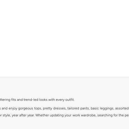
ttering fits and trend-led looks with every outfit.
s and enjoy gorgeous tops, pretty dresses, tailored pants, basic leggings, assorted
 style, year after year. Whether updating your work wardrobe, searching for the per