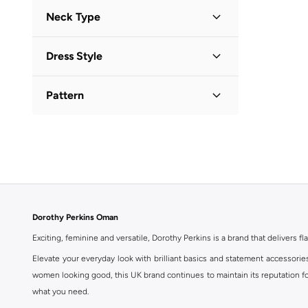
Three-Fourth
(
1
)
Neck Type
Collared
(
1
)
Dress Style
Shirt Dress
(
1
)
Pattern
Printed
(
1
)
Dorothy Perkins Oman
Exciting, feminine and versatile, Dorothy Perkins is a brand that delivers fla
Elevate your everyday look with brilliant basics and statement accessorie
women looking good, this UK brand continues to maintain its reputation for
what you need.