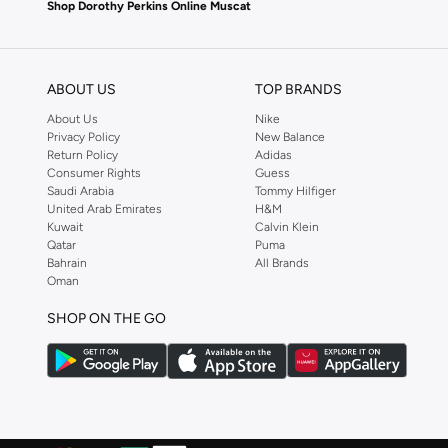
Shop Dorothy Perkins Online Muscat
Shop Dorothy Perkins online at Namshi and enjoy over a thousand styles fr
shopping experience. Fast delivery and exceptional support ensure that y
ABOUT US
TOP BRANDS
About Us
Nike
Privacy Policy
New Balance
Return Policy
Adidas
Consumer Rights
Guess
Saudi Arabia
Tommy Hilfiger
United Arab Emirates
H&M
Kuwait
Calvin Klein
Qatar
Puma
Bahrain
All Brands
Oman
SHOP ON THE GO