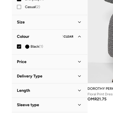
Casual
(
2
)
Size
Clothing Size
STANDARD
:
ALPHA
Colour
1
CLEAR
S
(
1
)
Black
(
1
)
M
(
1
)
Price
Minimum
Maximum
Delivery Type
OMR
OMR
Standard delivery
(
1
)
GO
DOROTHY PER
Length
Floral Print Dres
OMR
21.75
Midi
(
1
)
Sleeve type