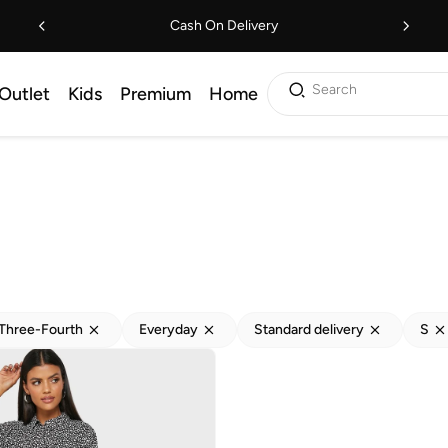
Cash On Delivery
Search
Outlet
Kids
Premium
Home
Three-Fourth
Everyday
Standard delivery
S