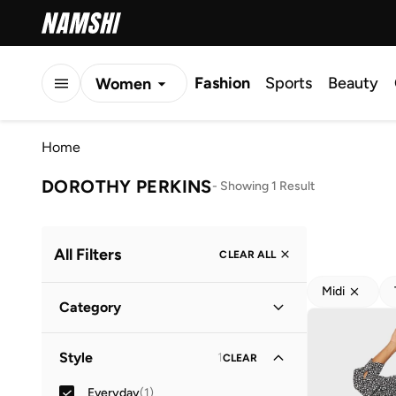
Fashion
Sports
Beauty
Women
Men
Home
Kids
DOROTHY PERKINS
-
Showing 1 Result
All Filters
CLEAR ALL
Midi
Category
Women
(
1
)
Style
1
CLEAR
Everyday
(
1
)