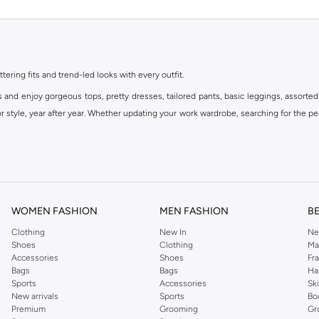
ttering fits and trend-led looks with every outfit.
s and enjoy gorgeous tops, pretty dresses, tailored pants, basic leggings, assorted
 style, year after year. Whether updating your work wardrobe, searching for the per
om the iconic Dorothyperkins collection. Browse the full range in our Dorothy Per
our shopping experience is always a pleasure at Namshi.
WOMEN FASHION
MEN FASHION
B
Clothing
New In
Ne
Shoes
Clothing
Ma
Accessories
Shoes
Fr
Bags
Bags
Ha
Sports
Accessories
Sk
New arrivals
Sports
Bo
Premium
Grooming
Gr