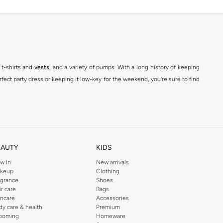
 t-shirts and
vests
, and a variety of pumps. With a long history of keeping
fect party dress or keeping it low-key for the weekend, you're sure to find
kins online shop or use the menu to streamline your Dorothy Perkins online
EAUTY
KIDS
w In
New arrivals
keup
Clothing
agrance
Shoes
ir care
Bags
incare
Accessories
dy care & health
Premium
ooming
Homeware