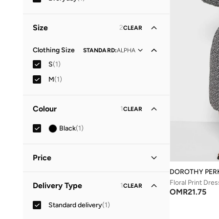
Size
2
CLEAR
Clothing Size
STANDARD
:
ALPHA
S
(
1
)
M
(
1
)
Colour
1
CLEAR
Black
(
1
)
Price
DOROTHY PER
Minimum
Maximum
Floral Print Dres
Delivery Type
1
CLEAR
OMR
OMR
OMR
21.75
Standard delivery
(
1
)
GO