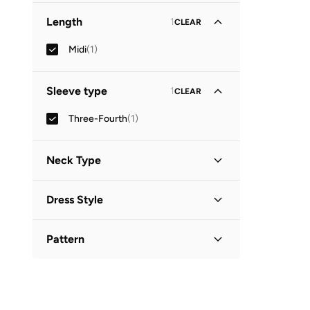
Length
1
CLEAR
Midi
(
1
)
Sleeve type
1
CLEAR
Three-Fourth
(
1
)
Neck Type
Collared
(
1
)
Dress Style
Shirt Dress
(
1
)
Pattern
Printed
(
1
)