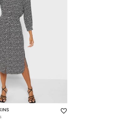
KINS
s