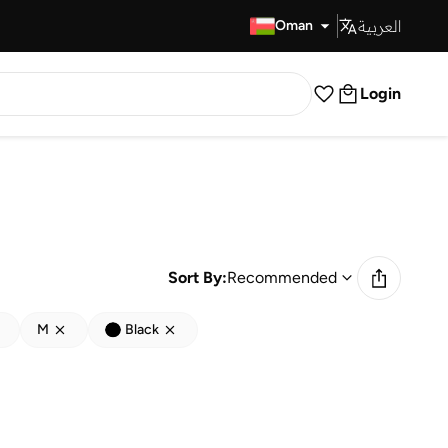
العربية
Fast Delivery
Oman
Login
Sort By:
Recommended
M
Black