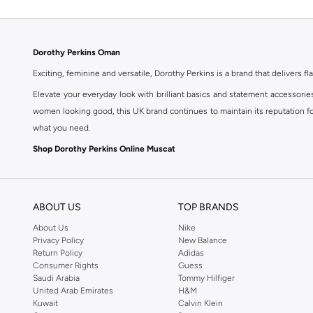
Dorothy Perkins Oman
Exciting, feminine and versatile, Dorothy Perkins is a brand that delivers fla
Elevate your everyday look with brilliant basics and statement accessorie
women looking good, this UK brand continues to maintain its reputation for
what you need.
Shop Dorothy Perkins Online Muscat
Shop Dorothy Perkins online at Namshi and enjoy over a thousand styles fr
shopping experience. Fast delivery and exceptional support ensure that y
ABOUT US
TOP BRANDS
About Us
Nike
Privacy Policy
New Balance
Return Policy
Adidas
Consumer Rights
Guess
Saudi Arabia
Tommy Hilfiger
United Arab Emirates
H&M
Kuwait
Calvin Klein