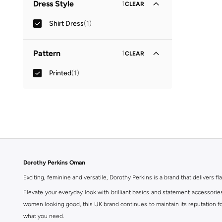
Dress Style
1
CLEAR
Shirt Dress
(
1
)
Pattern
1
CLEAR
Printed
(
1
)
Dorothy Perkins Oman
Exciting, feminine and versatile, Dorothy Perkins is a brand that delivers fla
Elevate your everyday look with brilliant basics and statement accessorie
women looking good, this UK brand continues to maintain its reputation for
what you need.