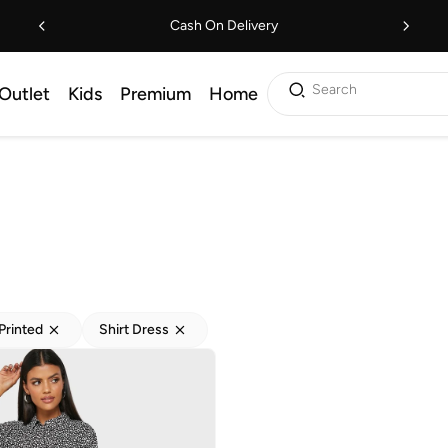
Cash On Delivery
Search
Outlet
Kids
Premium
Home
Printed
Shirt Dress