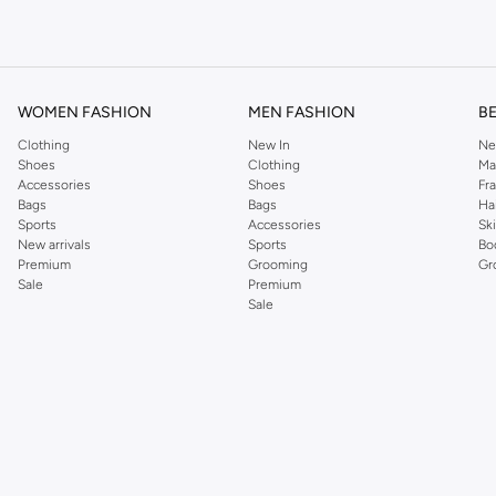
om the iconic Dorothyperkins collection. Browse the full range in our Dorothy Per
our shopping experience is always a pleasure at Namshi.
WOMEN FASHION
MEN FASHION
B
Clothing
New In
Ne
Shoes
Clothing
Ma
Accessories
Shoes
Fr
Bags
Bags
Ha
Sports
Accessories
Sk
New arrivals
Sports
Bo
Premium
Grooming
Gr
Sale
Premium
Sale