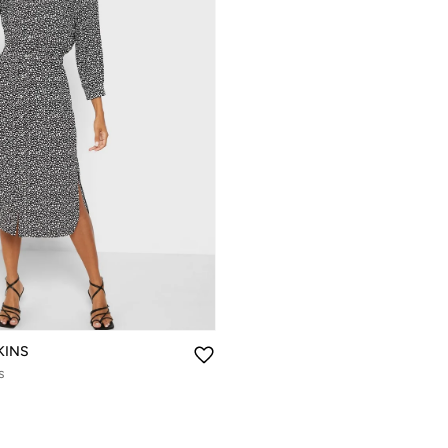
KINS
s