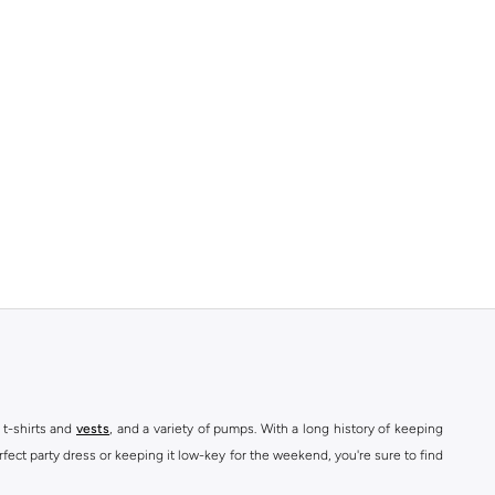
 t-shirts and
vests
, and a variety of pumps. With a long history of keeping
fect party dress or keeping it low-key for the weekend, you're sure to find