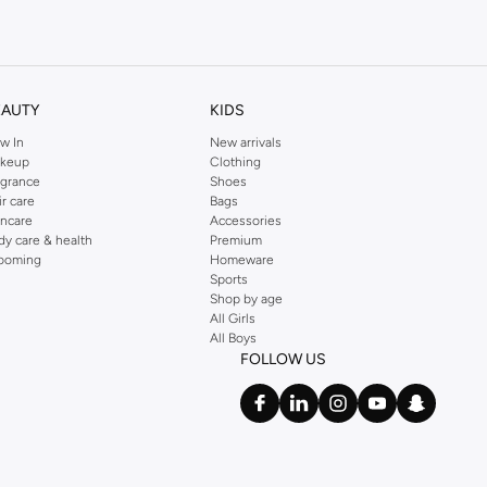
kins online shop or use the menu to streamline your Dorothy Perkins online
EAUTY
KIDS
w In
New arrivals
keup
Clothing
agrance
Shoes
ir care
Bags
incare
Accessories
dy care & health
Premium
ooming
Homeware
Sports
Shop by age
All Girls
All Boys
FOLLOW US