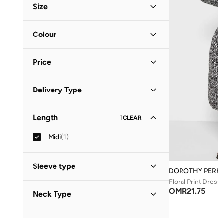
Size
Clothing Size
STANDARD
:
ALPHA
Colour
S
(
1
)
Black
(
1
)
M
(
1
)
Price
Minimum
Maximum
Delivery Type
OMR
OMR
Standard delivery
(
1
)
GO
Length
1
CLEAR
Midi
(
1
)
Sleeve type
DOROTHY PER
Floral Print Dres
Three-Fourth
(
1
)
OMR
21.75
Neck Type
Collared
(
1
)