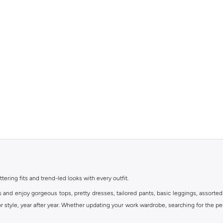
ttering fits and trend-led looks with every outfit.
s and enjoy gorgeous tops, pretty dresses, tailored pants, basic leggings, assorted
 style, year after year. Whether updating your work wardrobe, searching for the per