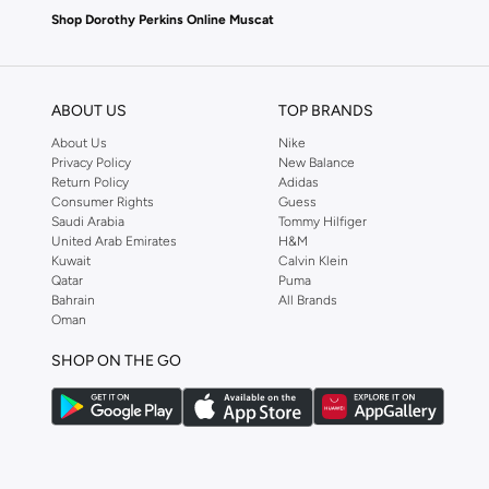
Shop Dorothy Perkins Online Muscat
Shop Dorothy Perkins online at Namshi and enjoy over a thousand styles fr
shopping experience. Fast delivery and exceptional support ensure that y
ABOUT US
TOP BRANDS
About Us
Nike
Privacy Policy
New Balance
Return Policy
Adidas
Consumer Rights
Guess
Saudi Arabia
Tommy Hilfiger
United Arab Emirates
H&M
Kuwait
Calvin Klein
Qatar
Puma
Bahrain
All Brands
Oman
SHOP ON THE GO