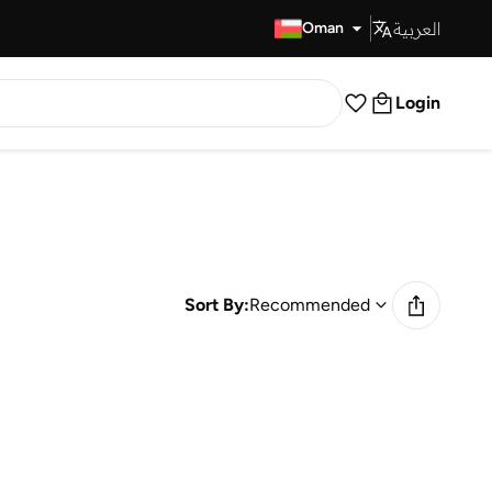
العربية
Fast Delivery
Oman
Login
Sort By:
Recommended