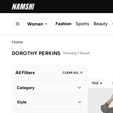
Fashion
Sports
Beauty
Women
Men
Home
Kids
DOROTHY PERKINS
-
Showing 1 Result
All Filters
CLEAR ALL
Midi
Category
Women
(
1
)
Style
Everyday
(
1
)