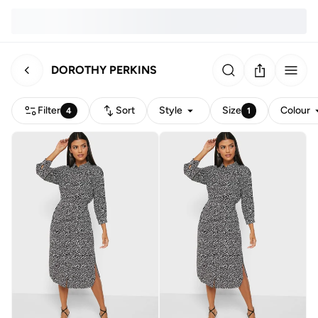
DOROTHY PERKINS
Filter
Sort
Style
Size
Colour
4
1