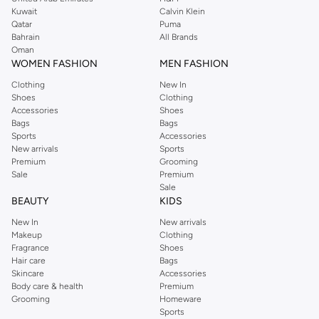
from the iconic Dorothyperkins collection. Browse the full range in our
Kuwait
Calvin Klein
Dorothy Perkins online shop or use the menu to streamline your Dorothy
Qatar
Puma
Perkins online shopping experience. Fast delivery and exceptional support
Bahrain
All Brands
Oman
ensure that your shopping experience is always a pleasure at Namshi.
WOMEN FASHION
MEN FASHION
Clothing
New In
Shoes
Clothing
Accessories
Shoes
Bags
Bags
Sports
Accessories
New arrivals
Sports
Premium
Grooming
Sale
Premium
Sale
BEAUTY
KIDS
New In
New arrivals
Makeup
Clothing
Fragrance
Shoes
Hair care
Bags
Skincare
Accessories
Body care & health
Premium
Grooming
Homeware
Sports