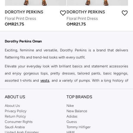
DOROTHY PERKINS
DOROTHY PERKINS
Floral Print Dress
Floral Print Dress
OMR
21.75
OMR
21.75
Dorothy Perkins Oman
Exciting, feminine and versatile, Dorothy Perkins is a brand that delivers
flattering fits and trend-led looks with every outfit.
Elevate your everyday look with brilliant basics and statement accessories
and enjoy gorgeous tops, pretty dresses, tailored pants, basic leggings,
assorted t-shirts and
vests
, and a variety of pumps. With a long history of
keeping women looking good, this UK brand continues to maintain its
reputation for style, year after year. Whether updating your work wardrobe,
ABOUT US
TOP BRANDS
searching for the perfect party dress or keeping it low-key for the weekend,
About Us
Nike
you're sure to find what you need.
Privacy Policy
New Balance
Return Policy
Adidas
Shop Dorothy Perkins Online Muscat
Consumer Rights
Guess
Shop Dorothy Perkins online at Namshi and enjoy over a thousand styles
Saudi Arabia
Tommy Hilfiger
United Arab Emirates
H&M