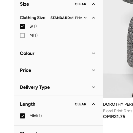
Size
1
CLEAR
Clothing Size
STANDARD
:
ALPHA
S
(
1
)
M
(
1
)
Colour
Black
(
1
)
Price
Minimum
Maximum
Delivery Type
OMR
OMR
Standard delivery
(
1
)
GO
Length
1
DOROTHY PER
CLEAR
Floral Print Dres
Midi
(
1
)
OMR
21.75