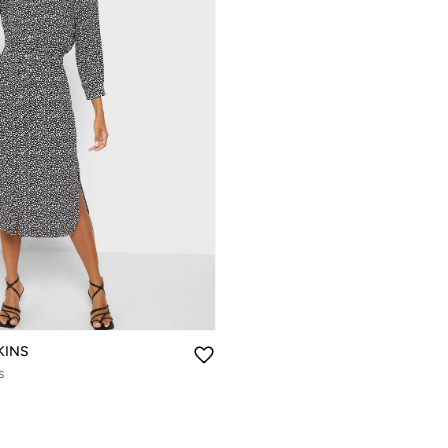
KINS
s