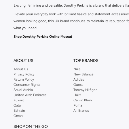
Exciting, feminine and versatile, Dorothy Perkins is a brand that delivers fla
Elevate your everyday look with brilliant basics and statement accessorie
women looking good, this UK brand continues to maintain its reputation for
what you need.
Shop Dorothy Perkins Online Muscat
Shop Dorothy Perkins online at Namshi and enjoy over a thousand styles fr
shopping experience. Fast delivery and exceptional support ensure that y
ABOUT US
TOP BRANDS
About Us
Nike
Privacy Policy
New Balance
Return Policy
Adidas
Consumer Rights
Guess
Saudi Arabia
Tommy Hilfiger
United Arab Emirates
H&M
Kuwait
Calvin Klein
Qatar
Puma
Bahrain
All Brands
Oman
SHOP ON THE GO