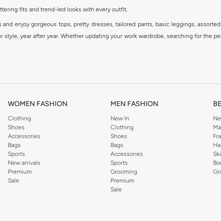
ttering fits and trend-led looks with every outfit.
s and enjoy gorgeous tops, pretty dresses, tailored pants, basic leggings, assorted
 style, year after year. Whether updating your work wardrobe, searching for the per
om the iconic Dorothyperkins collection. Browse the full range in our Dorothy Per
our shopping experience is always a pleasure at Namshi.
WOMEN FASHION
MEN FASHION
B
Clothing
New In
Ne
Shoes
Clothing
Ma
Accessories
Shoes
Fr
Bags
Bags
Ha
Sports
Accessories
Sk
New arrivals
Sports
Bo
Premium
Grooming
Gr
Sale
Premium
Sale