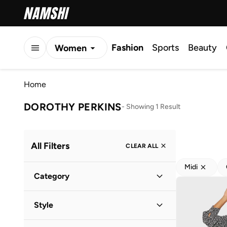
Fashion
Sports
Beauty
Women
Men
Home
Kids
DOROTHY PERKINS
-
Showing 1 Result
All Filters
CLEAR ALL
Midi
Category
Women
(
1
)
Style
Everyday
(
1
)