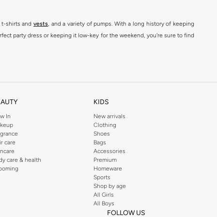
 t-shirts and
vests
, and a variety of pumps. With a long history of keeping
fect party dress or keeping it low-key for the weekend, you're sure to find
kins online shop or use the menu to streamline your Dorothy Perkins online
EAUTY
KIDS
w In
New arrivals
keup
Clothing
agrance
Shoes
ir care
Bags
incare
Accessories
dy care & health
Premium
ooming
Homeware
Sports
Shop by age
All Girls
All Boys
FOLLOW US