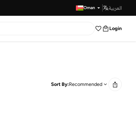
العربية
Fast Delivery
Oman
Login
Sort By:
Recommended