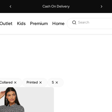
Cash On Delivery
Search
Outlet
Kids
Premium
Home
Collared
Printed
S