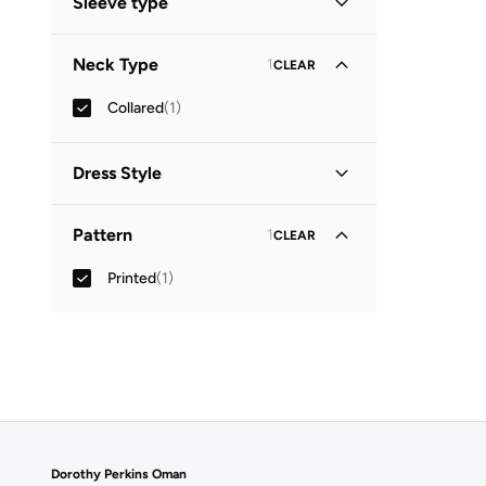
Sleeve type
Three-Fourth
(
1
)
Neck Type
1
CLEAR
Collared
(
1
)
Dress Style
Shirt Dress
(
1
)
Pattern
1
CLEAR
Printed
(
1
)
Dorothy Perkins Oman