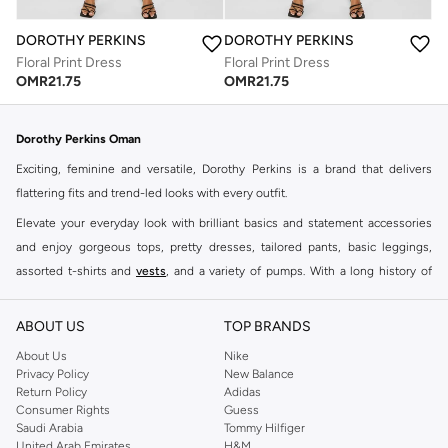
DOROTHY PERKINS
DOROTHY PERKINS
Floral Print Dress
Floral Print Dress
OMR
21.75
OMR
21.75
Dorothy Perkins Oman
Exciting, feminine and versatile, Dorothy Perkins is a brand that delivers
flattering fits and trend-led looks with every outfit.
Elevate your everyday look with brilliant basics and statement accessories
and enjoy gorgeous tops, pretty dresses, tailored pants, basic leggings,
assorted t-shirts and
vests
, and a variety of pumps. With a long history of
keeping women looking good, this UK brand continues to maintain its
reputation for style, year after year. Whether updating your work wardrobe,
ABOUT US
TOP BRANDS
searching for the perfect party dress or keeping it low-key for the weekend,
About Us
Nike
you're sure to find what you need.
Privacy Policy
New Balance
Return Policy
Adidas
Shop Dorothy Perkins Online Muscat
Consumer Rights
Guess
Shop Dorothy Perkins online at Namshi and enjoy over a thousand styles
Saudi Arabia
Tommy Hilfiger
United Arab Emirates
H&M