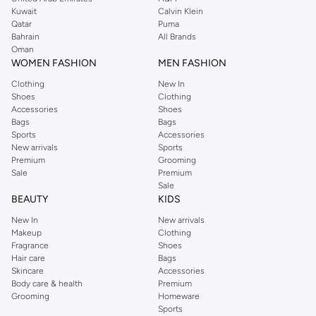
from the iconic Dorothyperkins collection. Browse the full range in our
Kuwait
Calvin Klein
Dorothy Perkins online shop or use the menu to streamline your Dorothy
Qatar
Puma
Perkins online shopping experience. Fast delivery and exceptional support
Bahrain
All Brands
Oman
ensure that your shopping experience is always a pleasure at Namshi.
WOMEN FASHION
MEN FASHION
Clothing
New In
Shoes
Clothing
Accessories
Shoes
Bags
Bags
Sports
Accessories
New arrivals
Sports
Premium
Grooming
Sale
Premium
Sale
BEAUTY
KIDS
New In
New arrivals
Makeup
Clothing
Fragrance
Shoes
Hair care
Bags
Skincare
Accessories
Body care & health
Premium
Grooming
Homeware
Sports