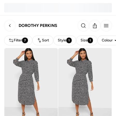
DOROTHY PERKINS
Filter
Sort
Style
Size
Colour
7
1
1