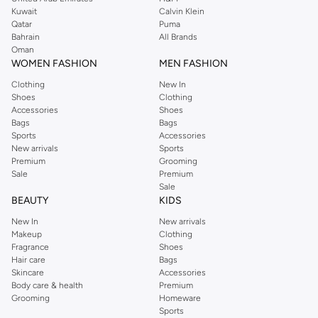
from the iconic Dorothyperkins collection. Browse the full range in our
Kuwait
Calvin Klein
Dorothy Perkins online shop or use the menu to streamline your Dorothy
Qatar
Puma
Perkins online shopping experience. Fast delivery and exceptional support
Bahrain
All Brands
Oman
ensure that your shopping experience is always a pleasure at Namshi.
WOMEN FASHION
MEN FASHION
Clothing
New In
Shoes
Clothing
Accessories
Shoes
Bags
Bags
Sports
Accessories
New arrivals
Sports
Premium
Grooming
Sale
Premium
Sale
BEAUTY
KIDS
New In
New arrivals
Makeup
Clothing
Fragrance
Shoes
Hair care
Bags
Skincare
Accessories
Body care & health
Premium
Grooming
Homeware
Sports