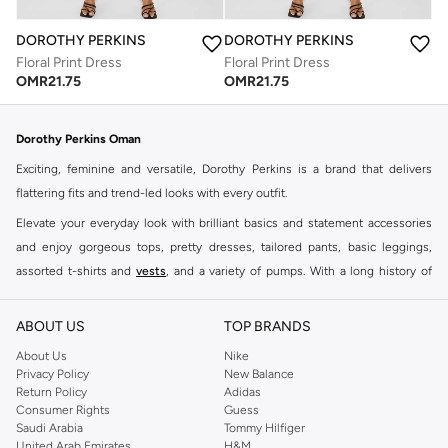
DOROTHY PERKINS
DOROTHY PERKINS
Floral Print Dress
Floral Print Dress
OMR
21.75
OMR
21.75
Dorothy Perkins Oman
Exciting, feminine and versatile, Dorothy Perkins is a brand that delivers
flattering fits and trend-led looks with every outfit.
Elevate your everyday look with brilliant basics and statement accessories
and enjoy gorgeous tops, pretty dresses, tailored pants, basic leggings,
assorted t-shirts and
vests
, and a variety of pumps. With a long history of
keeping women looking good, this UK brand continues to maintain its
reputation for style, year after year. Whether updating your work wardrobe,
ABOUT US
TOP BRANDS
searching for the perfect party dress or keeping it low-key for the weekend,
About Us
Nike
you're sure to find what you need.
Privacy Policy
New Balance
Return Policy
Adidas
Shop Dorothy Perkins Online Muscat
Consumer Rights
Guess
Shop Dorothy Perkins online at Namshi and enjoy over a thousand styles
Saudi Arabia
Tommy Hilfiger
United Arab Emirates
H&M