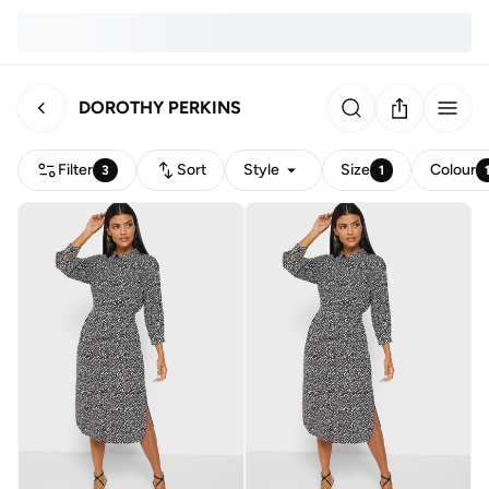
DOROTHY PERKINS
Filter
Sort
Style
Size
Colour
3
1