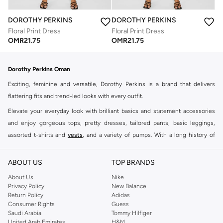
DOROTHY PERKINS
DOROTHY PERKINS
Floral Print Dress
Floral Print Dress
OMR
21.75
OMR
21.75
Dorothy Perkins Oman
Exciting, feminine and versatile, Dorothy Perkins is a brand that delivers
flattering fits and trend-led looks with every outfit.
Elevate your everyday look with brilliant basics and statement accessories
and enjoy gorgeous tops, pretty dresses, tailored pants, basic leggings,
assorted t-shirts and
vests
, and a variety of pumps. With a long history of
keeping women looking good, this UK brand continues to maintain its
reputation for style, year after year. Whether updating your work wardrobe,
ABOUT US
TOP BRANDS
searching for the perfect party dress or keeping it low-key for the weekend,
About Us
Nike
you're sure to find what you need.
Privacy Policy
New Balance
Return Policy
Adidas
Shop Dorothy Perkins Online Muscat
Consumer Rights
Guess
Shop Dorothy Perkins online at Namshi and enjoy over a thousand styles
Saudi Arabia
Tommy Hilfiger
United Arab Emirates
H&M