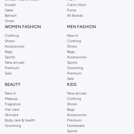
from the iconic Dorothyperkins collection. Browse the full range in our
Kuwait
Calvin Klein
Dorothy Perkins online shop or use the menu to streamline your Dorothy
Qatar
Puma
Perkins online shopping experience. Fast delivery and exceptional support
Bahrain
All Brands
Oman
ensure that your shopping experience is always a pleasure at Namshi.
WOMEN FASHION
MEN FASHION
Clothing
New In
Shoes
Clothing
Accessories
Shoes
Bags
Bags
Sports
Accessories
New arrivals
Sports
Premium
Grooming
Sale
Premium
Sale
BEAUTY
KIDS
New In
New arrivals
Makeup
Clothing
Fragrance
Shoes
Hair care
Bags
Skincare
Accessories
Body care & health
Premium
Grooming
Homeware
Sports