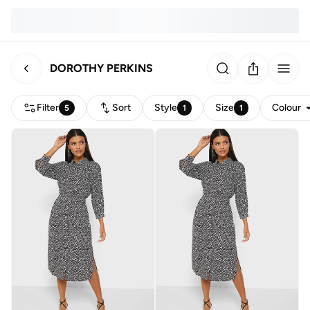
DOROTHY PERKINS
Filter
Sort
Style
Size
Colour
5
1
1