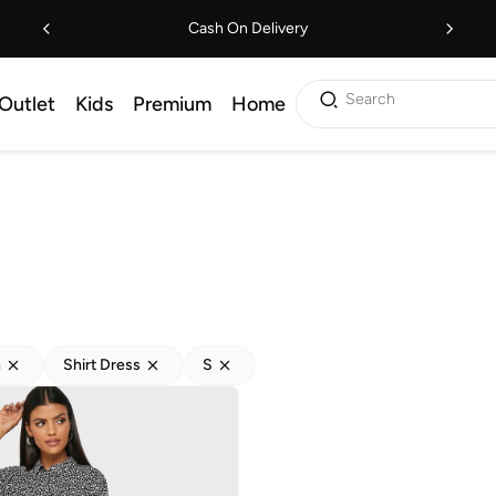
Cash On Delivery
Search
Outlet
Kids
Premium
Home
h
Shirt Dress
S