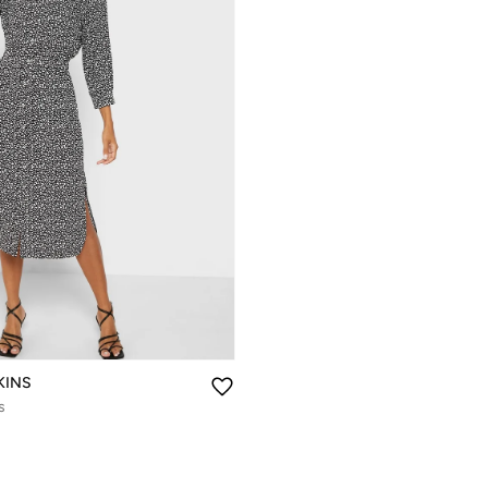
KINS
s