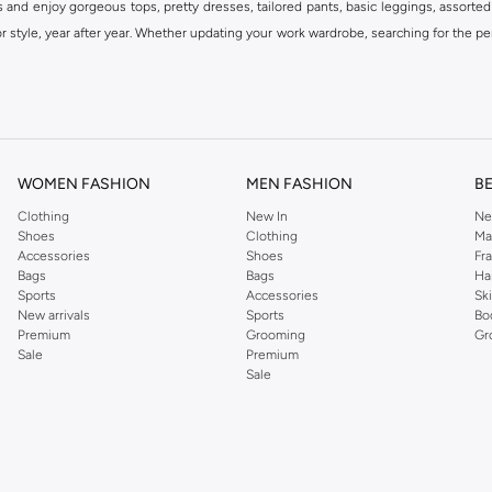
s and enjoy gorgeous tops, pretty dresses, tailored pants, basic leggings, assorted
 style, year after year. Whether updating your work wardrobe, searching for the per
om the iconic Dorothyperkins collection. Browse the full range in our Dorothy Per
our shopping experience is always a pleasure at Namshi.
WOMEN FASHION
MEN FASHION
B
Clothing
New In
Ne
Shoes
Clothing
Ma
Accessories
Shoes
Fr
Bags
Bags
Ha
Sports
Accessories
Sk
New arrivals
Sports
Bo
Premium
Grooming
Gr
Sale
Premium
Sale