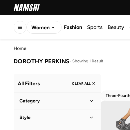
Fashion
Sports
Beauty
Women
Men
Home
Kids
DOROTHY PERKINS
-
Showing 1 Result
All Filters
CLEAR ALL
Three-Fourt
Category
Women
(
1
)
Style
Everyday
(
1
)