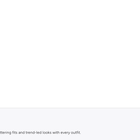
ttering fits and trend-led looks with every outfit.