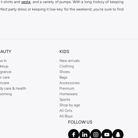
 t-shirts and
vests
, and a variety of pumps. With a long history of keeping
fect party dress or keeping it low-key for the weekend, you're sure to find
kins online shop or use the menu to streamline your Dorothy Perkins online
EAUTY
KIDS
w In
New arrivals
keup
Clothing
agrance
Shoes
ir care
Bags
incare
Accessories
dy care & health
Premium
ooming
Homeware
Sports
Shop by age
All Girls
All Boys
FOLLOW US