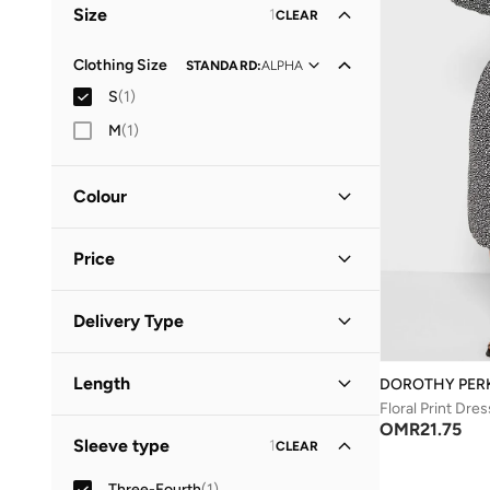
Size
1
CLEAR
Clothing Size
STANDARD
:
ALPHA
S
(
1
)
M
(
1
)
Colour
Black
(
1
)
Price
Minimum
Maximum
Delivery Type
OMR
OMR
Standard delivery
(
1
)
GO
Length
DOROTHY PER
Floral Print Dres
Midi
(
1
)
OMR
21.75
Sleeve type
1
CLEAR
Three-Fourth
(
1
)