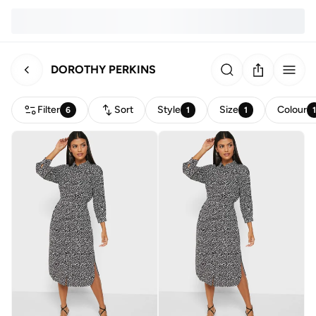
DOROTHY PERKINS
Filter
Sort
Style
Size
Colour
6
1
1