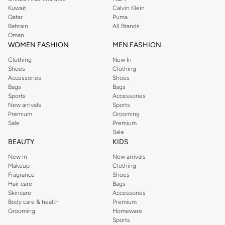
from the iconic Dorothyperkins collection. Browse the full range in our
Kuwait
Calvin Klein
Dorothy Perkins online shop or use the menu to streamline your Dorothy
Qatar
Puma
Perkins online shopping experience. Fast delivery and exceptional support
Bahrain
All Brands
Oman
ensure that your shopping experience is always a pleasure at Namshi.
WOMEN FASHION
MEN FASHION
Clothing
New In
Shoes
Clothing
Accessories
Shoes
Bags
Bags
Sports
Accessories
New arrivals
Sports
Premium
Grooming
Sale
Premium
Sale
BEAUTY
KIDS
New In
New arrivals
Makeup
Clothing
Fragrance
Shoes
Hair care
Bags
Skincare
Accessories
Body care & health
Premium
Grooming
Homeware
Sports