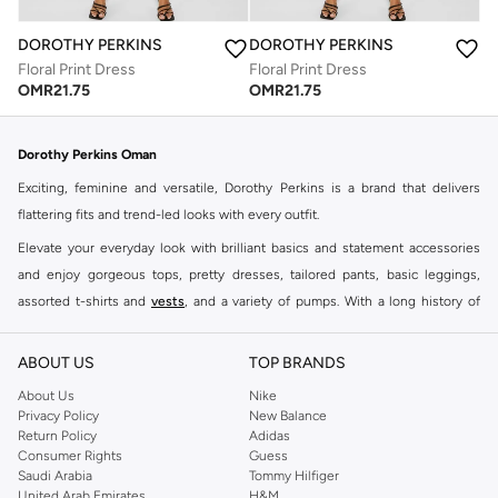
DOROTHY PERKINS
DOROTHY PERKINS
Floral Print Dress
Floral Print Dress
OMR
21.75
OMR
21.75
Dorothy Perkins Oman
Exciting, feminine and versatile, Dorothy Perkins is a brand that delivers
flattering fits and trend-led looks with every outfit.
Elevate your everyday look with brilliant basics and statement accessories
and enjoy gorgeous tops, pretty dresses, tailored pants, basic leggings,
assorted t-shirts and
vests
, and a variety of pumps. With a long history of
keeping women looking good, this UK brand continues to maintain its
reputation for style, year after year. Whether updating your work wardrobe,
ABOUT US
TOP BRANDS
searching for the perfect party dress or keeping it low-key for the weekend,
About Us
Nike
you're sure to find what you need.
Privacy Policy
New Balance
Return Policy
Adidas
Shop Dorothy Perkins Online Muscat
Consumer Rights
Guess
Shop Dorothy Perkins online at Namshi and enjoy over a thousand styles
Saudi Arabia
Tommy Hilfiger
United Arab Emirates
H&M