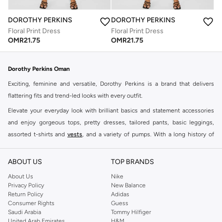
DOROTHY PERKINS
DOROTHY PERKINS
Floral Print Dress
Floral Print Dress
OMR
21.75
OMR
21.75
Dorothy Perkins Oman
Exciting, feminine and versatile, Dorothy Perkins is a brand that delivers
flattering fits and trend-led looks with every outfit.
Elevate your everyday look with brilliant basics and statement accessories
and enjoy gorgeous tops, pretty dresses, tailored pants, basic leggings,
assorted t-shirts and
vests
, and a variety of pumps. With a long history of
keeping women looking good, this UK brand continues to maintain its
reputation for style, year after year. Whether updating your work wardrobe,
ABOUT US
TOP BRANDS
searching for the perfect party dress or keeping it low-key for the weekend,
About Us
Nike
you're sure to find what you need.
Privacy Policy
New Balance
Return Policy
Adidas
Shop Dorothy Perkins Online Muscat
Consumer Rights
Guess
Shop Dorothy Perkins online at Namshi and enjoy over a thousand styles
Saudi Arabia
Tommy Hilfiger
United Arab Emirates
H&M