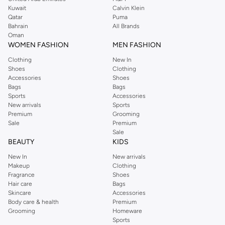
from the iconic Dorothyperkins collection. Browse the full range in our
Kuwait
Calvin Klein
Dorothy Perkins online shop or use the menu to streamline your Dorothy
Qatar
Puma
Perkins online shopping experience. Fast delivery and exceptional support
Bahrain
All Brands
Oman
ensure that your shopping experience is always a pleasure at Namshi.
WOMEN FASHION
MEN FASHION
Clothing
New In
Shoes
Clothing
Accessories
Shoes
Bags
Bags
Sports
Accessories
New arrivals
Sports
Premium
Grooming
Sale
Premium
Sale
BEAUTY
KIDS
New In
New arrivals
Makeup
Clothing
Fragrance
Shoes
Hair care
Bags
Skincare
Accessories
Body care & health
Premium
Grooming
Homeware
Sports