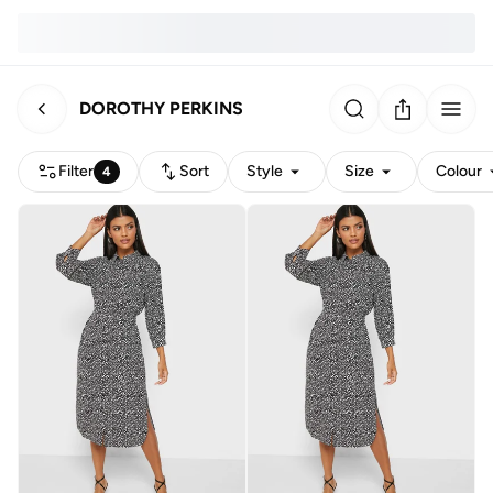
DOROTHY PERKINS
Filter
Sort
Style
Size
Colour
4