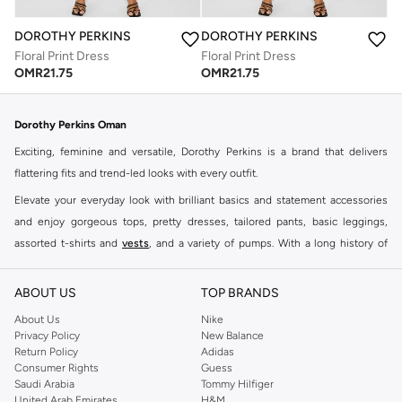
DOROTHY PERKINS
DOROTHY PERKINS
Floral Print Dress
Floral Print Dress
OMR
21.75
OMR
21.75
Dorothy Perkins Oman
Exciting, feminine and versatile, Dorothy Perkins is a brand that delivers
flattering fits and trend-led looks with every outfit.
Elevate your everyday look with brilliant basics and statement accessories
and enjoy gorgeous tops, pretty dresses, tailored pants, basic leggings,
assorted t-shirts and
vests
, and a variety of pumps. With a long history of
keeping women looking good, this UK brand continues to maintain its
reputation for style, year after year. Whether updating your work wardrobe,
ABOUT US
TOP BRANDS
searching for the perfect party dress or keeping it low-key for the weekend,
About Us
Nike
you're sure to find what you need.
Privacy Policy
New Balance
Return Policy
Adidas
Shop Dorothy Perkins Online Muscat
Consumer Rights
Guess
Shop Dorothy Perkins online at Namshi and enjoy over a thousand styles
Saudi Arabia
Tommy Hilfiger
United Arab Emirates
H&M