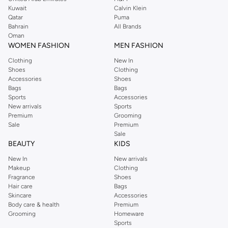
from the iconic Dorothyperkins collection. Browse the full range in our
Kuwait
Calvin Klein
Dorothy Perkins online shop or use the menu to streamline your Dorothy
Qatar
Puma
Perkins online shopping experience. Fast delivery and exceptional support
Bahrain
All Brands
Oman
ensure that your shopping experience is always a pleasure at Namshi.
WOMEN FASHION
MEN FASHION
Clothing
New In
Shoes
Clothing
Accessories
Shoes
Bags
Bags
Sports
Accessories
New arrivals
Sports
Premium
Grooming
Sale
Premium
Sale
BEAUTY
KIDS
New In
New arrivals
Makeup
Clothing
Fragrance
Shoes
Hair care
Bags
Skincare
Accessories
Body care & health
Premium
Grooming
Homeware
Sports