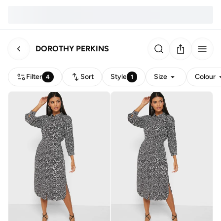
DOROTHY PERKINS
Filter
Sort
Style
Size
Colour
4
1