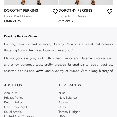
DOROTHY PERKINS
DOROTHY PERKINS
Floral Print Dress
Floral Print Dress
OMR
21.75
OMR
21.75
Dorothy Perkins Oman
Exciting, feminine and versatile, Dorothy Perkins is a brand that delivers
flattering fits and trend-led looks with every outfit.
Elevate your everyday look with brilliant basics and statement accessories
and enjoy gorgeous tops, pretty dresses, tailored pants, basic leggings,
assorted t-shirts and
vests
, and a variety of pumps. With a long history of
keeping women looking good, this UK brand continues to maintain its
reputation for style, year after year. Whether updating your work wardrobe,
ABOUT US
TOP BRANDS
searching for the perfect party dress or keeping it low-key for the weekend,
About Us
Nike
you're sure to find what you need.
Privacy Policy
New Balance
Return Policy
Adidas
Shop Dorothy Perkins Online Muscat
Consumer Rights
Guess
Shop Dorothy Perkins online at Namshi and enjoy over a thousand styles
Saudi Arabia
Tommy Hilfiger
United Arab Emirates
H&M