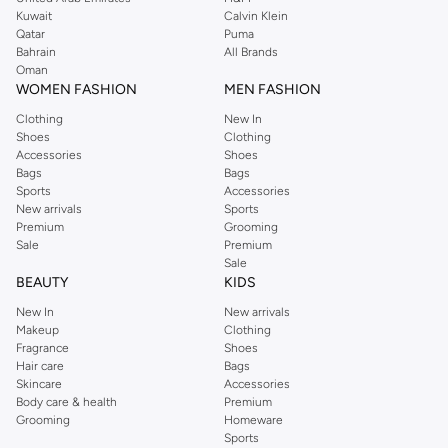
from the iconic Dorothyperkins collection. Browse the full range in our
Kuwait
Calvin Klein
Dorothy Perkins online shop or use the menu to streamline your Dorothy
Qatar
Puma
Perkins online shopping experience. Fast delivery and exceptional support
Bahrain
All Brands
Oman
ensure that your shopping experience is always a pleasure at Namshi.
WOMEN FASHION
MEN FASHION
Clothing
New In
Shoes
Clothing
Accessories
Shoes
Bags
Bags
Sports
Accessories
New arrivals
Sports
Premium
Grooming
Sale
Premium
Sale
BEAUTY
KIDS
New In
New arrivals
Makeup
Clothing
Fragrance
Shoes
Hair care
Bags
Skincare
Accessories
Body care & health
Premium
Grooming
Homeware
Sports