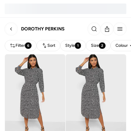
DOROTHY PERKINS
Filter
Sort
Style
Size
Colour
6
1
2