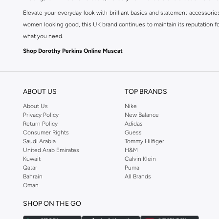
Elevate your everyday look with brilliant basics and statement accessorie
women looking good, this UK brand continues to maintain its reputation for
what you need.
Shop Dorothy Perkins Online Muscat
Shop Dorothy Perkins online at Namshi and enjoy over a thousand styles fr
shopping experience. Fast delivery and exceptional support ensure that y
ABOUT US
TOP BRANDS
About Us
Nike
Privacy Policy
New Balance
Return Policy
Adidas
Consumer Rights
Guess
Saudi Arabia
Tommy Hilfiger
United Arab Emirates
H&M
Kuwait
Calvin Klein
Qatar
Puma
Bahrain
All Brands
Oman
SHOP ON THE GO