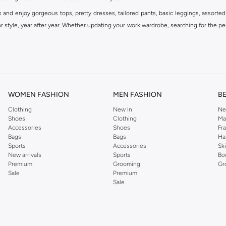
s and enjoy gorgeous tops, pretty dresses, tailored pants, basic leggings, assorted
 style, year after year. Whether updating your work wardrobe, searching for the per
om the iconic Dorothyperkins collection. Browse the full range in our Dorothy Per
our shopping experience is always a pleasure at Namshi.
WOMEN FASHION
MEN FASHION
B
Clothing
New In
Ne
Shoes
Clothing
Ma
Accessories
Shoes
Fr
Bags
Bags
Ha
Sports
Accessories
Sk
New arrivals
Sports
Bo
Premium
Grooming
Gr
Sale
Premium
Sale