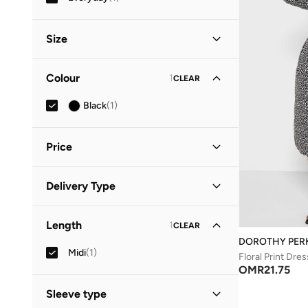
Size
Clothing Size
STANDARD
:
ALPHA
Colour
1
CLEAR
S
(
1
)
Black
(
1
)
M
(
1
)
Price
Minimum
Maximum
Delivery Type
OMR
OMR
Standard delivery
(
1
)
GO
Length
1
CLEAR
DOROTHY PER
Midi
(
1
)
Floral Print Dres
OMR
21.75
Sleeve type