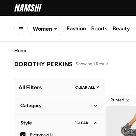
Fashion
Sports
Beauty
Women
Men
Home
Kids
DOROTHY PERKINS
-
Showing 1 Result
All Filters
CLEAR ALL
Printed
Category
Women
(
1
)
Style
1
CLEAR
Everyday
(
1
)