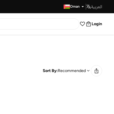
العربية
Fast Delivery
Oman
Login
Sort By:
Recommended