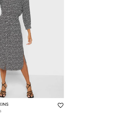
KINS
s