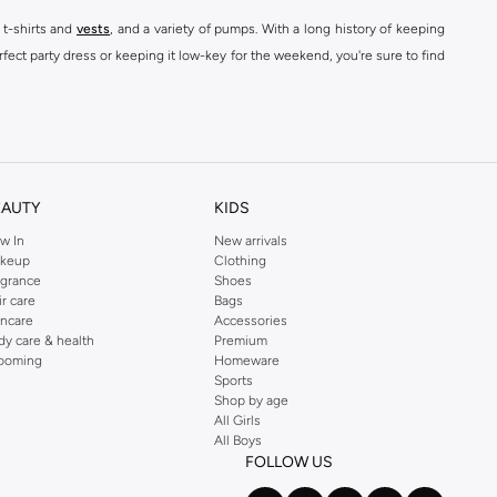
 t-shirts and
vests
, and a variety of pumps. With a long history of keeping
fect party dress or keeping it low-key for the weekend, you're sure to find
kins online shop or use the menu to streamline your Dorothy Perkins online
EAUTY
KIDS
w In
New arrivals
keup
Clothing
agrance
Shoes
ir care
Bags
incare
Accessories
dy care & health
Premium
ooming
Homeware
Sports
Shop by age
All Girls
All Boys
FOLLOW US