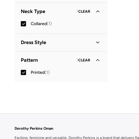
Three-Fourth
(
1
)
Neck Type
1
CLEAR
Collared
(
1
)
Dress Style
Shirt Dress
(
1
)
Pattern
1
CLEAR
Printed
(
1
)
Dorothy Perkins Oman
Exciting, feminine and versatile, Dorothy Perkins is a brand that delivers fla