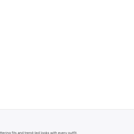
ttering fits and trend-led looks with every outfit.