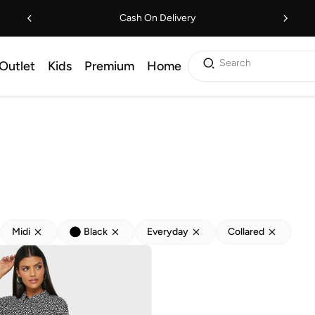
Cash On Delivery
Search
Outlet
Kids
Premium
Home
Midi
Black
Everyday
Collared