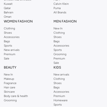
from the iconic Dorothyperkins collection. Browse the full range in our
Kuwait
Calvin Klein
Dorothy Perkins online shop or use the menu to streamline your Dorothy
Qatar
Puma
Perkins online shopping experience. Fast delivery and exceptional support
Bahrain
All Brands
Oman
ensure that your shopping experience is always a pleasure at Namshi.
WOMEN FASHION
MEN FASHION
Clothing
New In
Shoes
Clothing
Accessories
Shoes
Bags
Bags
Sports
Accessories
New arrivals
Sports
Premium
Grooming
Sale
Premium
Sale
BEAUTY
KIDS
New In
New arrivals
Makeup
Clothing
Fragrance
Shoes
Hair care
Bags
Skincare
Accessories
Body care & health
Premium
Grooming
Homeware
Sports