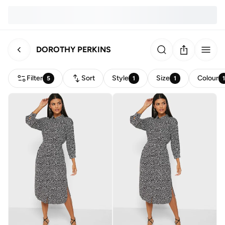
DOROTHY PERKINS
Filter
Sort
Style
Size
Colour
5
1
1