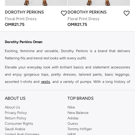
DOROTHY PERKINS
DOROTHY PERKINS
Floral Print Dress
Floral Print Dress
OMR
21.75
OMR
21.75
Dorothy Perkins Oman
Exciting, feminine and versatile, Dorothy Perkins is a brand that delivers
flattering fits and trend-led looks with every outfit.
Elevate your everyday look with brilliant basics and statement accessories
and enjoy gorgeous tops, pretty dresses, tailored pants, basic leggings,
assorted t-shirts and
vests
, and a variety of pumps. With a long history of
keeping women looking good, this UK brand continues to maintain its
reputation for style, year after year. Whether updating your work wardrobe,
ABOUT US
TOP BRANDS
searching for the perfect party dress or keeping it low-key for the weekend,
About Us
Nike
you're sure to find what you need.
Privacy Policy
New Balance
Return Policy
Adidas
Shop Dorothy Perkins Online Muscat
Consumer Rights
Guess
Shop Dorothy Perkins online at Namshi and enjoy over a thousand styles
Saudi Arabia
Tommy Hilfiger
United Arab Emirates
H&M