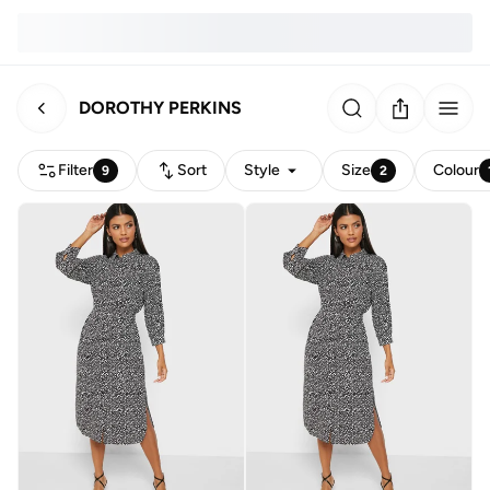
DOROTHY PERKINS
Filter
Sort
Style
Size
Colour
9
2