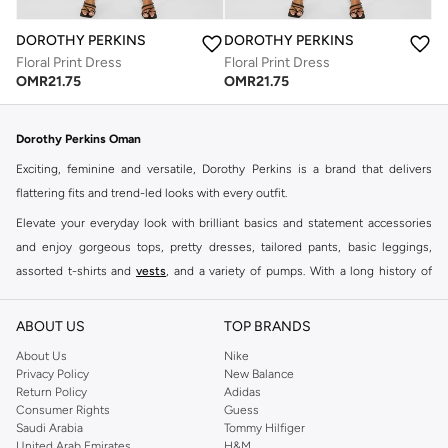
DOROTHY PERKINS
DOROTHY PERKINS
Floral Print Dress
Floral Print Dress
OMR
21.75
OMR
21.75
Dorothy Perkins Oman
Exciting, feminine and versatile, Dorothy Perkins is a brand that delivers
flattering fits and trend-led looks with every outfit.
Elevate your everyday look with brilliant basics and statement accessories
and enjoy gorgeous tops, pretty dresses, tailored pants, basic leggings,
assorted t-shirts and
vests
, and a variety of pumps. With a long history of
keeping women looking good, this UK brand continues to maintain its
reputation for style, year after year. Whether updating your work wardrobe,
ABOUT US
TOP BRANDS
searching for the perfect party dress or keeping it low-key for the weekend,
About Us
Nike
you're sure to find what you need.
Privacy Policy
New Balance
Return Policy
Adidas
Shop Dorothy Perkins Online Muscat
Consumer Rights
Guess
Shop Dorothy Perkins online at Namshi and enjoy over a thousand styles
Saudi Arabia
Tommy Hilfiger
United Arab Emirates
H&M