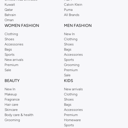
from the iconic Dorothyperkins collection. Browse the full range in our
Kuwait
Calvin Klein
Dorothy Perkins online shop or use the menu to streamline your Dorothy
Qatar
Puma
Perkins online shopping experience. Fast delivery and exceptional support
Bahrain
All Brands
Oman
ensure that your shopping experience is always a pleasure at Namshi.
WOMEN FASHION
MEN FASHION
Clothing
New In
Shoes
Clothing
Accessories
Shoes
Bags
Bags
Sports
Accessories
New arrivals
Sports
Premium
Grooming
Sale
Premium
Sale
BEAUTY
KIDS
New In
New arrivals
Makeup
Clothing
Fragrance
Shoes
Hair care
Bags
Skincare
Accessories
Body care & health
Premium
Grooming
Homeware
Sports