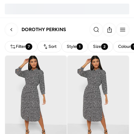
DOROTHY PERKINS
Filter
Sort
Style
Size
Colour
7
1
2