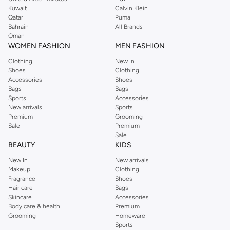
from the iconic Dorothyperkins collection. Browse the full range in our
Kuwait
Calvin Klein
Dorothy Perkins online shop or use the menu to streamline your Dorothy
Qatar
Puma
Perkins online shopping experience. Fast delivery and exceptional support
Bahrain
All Brands
Oman
ensure that your shopping experience is always a pleasure at Namshi.
WOMEN FASHION
MEN FASHION
Clothing
New In
Shoes
Clothing
Accessories
Shoes
Bags
Bags
Sports
Accessories
New arrivals
Sports
Premium
Grooming
Sale
Premium
Sale
BEAUTY
KIDS
New In
New arrivals
Makeup
Clothing
Fragrance
Shoes
Hair care
Bags
Skincare
Accessories
Body care & health
Premium
Grooming
Homeware
Sports