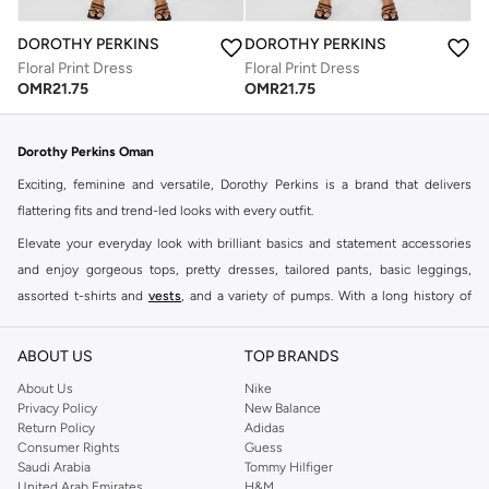
DOROTHY PERKINS
DOROTHY PERKINS
Floral Print Dress
Floral Print Dress
OMR
21.75
OMR
21.75
Dorothy Perkins Oman
Exciting, feminine and versatile, Dorothy Perkins is a brand that delivers
flattering fits and trend-led looks with every outfit.
Elevate your everyday look with brilliant basics and statement accessories
and enjoy gorgeous tops, pretty dresses, tailored pants, basic leggings,
assorted t-shirts and
vests
, and a variety of pumps. With a long history of
keeping women looking good, this UK brand continues to maintain its
reputation for style, year after year. Whether updating your work wardrobe,
ABOUT US
TOP BRANDS
searching for the perfect party dress or keeping it low-key for the weekend,
About Us
Nike
you're sure to find what you need.
Privacy Policy
New Balance
Return Policy
Adidas
Shop Dorothy Perkins Online Muscat
Consumer Rights
Guess
Shop Dorothy Perkins online at Namshi and enjoy over a thousand styles
Saudi Arabia
Tommy Hilfiger
United Arab Emirates
H&M