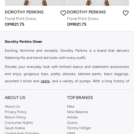
DOROTHY PERKINS
DOROTHY PERKINS
Floral Print Dress
Floral Print Dress
OMR
21.75
OMR
21.75
Dorothy Perkins Oman
Exciting, feminine and versatile, Dorothy Perkins is a brand that delivers
flattering fits and trend-led looks with every outfit.
Elevate your everyday look with brilliant basics and statement accessories
and enjoy gorgeous tops, pretty dresses, tailored pants, basic leggings,
assorted t-shirts and
vests
, and a variety of pumps. With a long history of
keeping women looking good, this UK brand continues to maintain its
reputation for style, year after year. Whether updating your work wardrobe,
ABOUT US
TOP BRANDS
searching for the perfect party dress or keeping it low-key for the weekend,
About Us
Nike
you're sure to find what you need.
Privacy Policy
New Balance
Return Policy
Adidas
Shop Dorothy Perkins Online Muscat
Consumer Rights
Guess
Shop Dorothy Perkins online at Namshi and enjoy over a thousand styles
Saudi Arabia
Tommy Hilfiger
United Arab Emirates
H&M