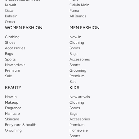
from the iconic Dorothyperkins collection. Browse the full range in our
Kuwait
Calvin Klein
Dorothy Perkins online shop or use the menu to streamline your Dorothy
Qatar
Puma
Perkins online shopping experience. Fast delivery and exceptional support
Bahrain
All Brands
Oman
ensure that your shopping experience is always a pleasure at Namshi.
WOMEN FASHION
MEN FASHION
Clothing
New In
Shoes
Clothing
Accessories
Shoes
Bags
Bags
Sports
Accessories
New arrivals
Sports
Premium
Grooming
Sale
Premium
Sale
BEAUTY
KIDS
New In
New arrivals
Makeup
Clothing
Fragrance
Shoes
Hair care
Bags
Skincare
Accessories
Body care & health
Premium
Grooming
Homeware
Sports