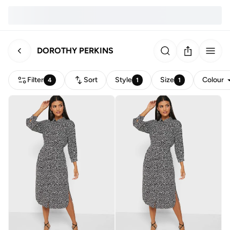
DOROTHY PERKINS
Filter
Sort
Style
Size
Colour
4
1
1