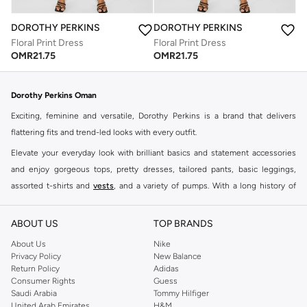
DOROTHY PERKINS
DOROTHY PERKINS
Floral Print Dress
Floral Print Dress
OMR
21.75
OMR
21.75
Dorothy Perkins Oman
Exciting, feminine and versatile, Dorothy Perkins is a brand that delivers
flattering fits and trend-led looks with every outfit.
Elevate your everyday look with brilliant basics and statement accessories
and enjoy gorgeous tops, pretty dresses, tailored pants, basic leggings,
assorted t-shirts and
vests
, and a variety of pumps. With a long history of
keeping women looking good, this UK brand continues to maintain its
reputation for style, year after year. Whether updating your work wardrobe,
ABOUT US
TOP BRANDS
searching for the perfect party dress or keeping it low-key for the weekend,
About Us
Nike
you're sure to find what you need.
Privacy Policy
New Balance
Return Policy
Adidas
Shop Dorothy Perkins Online Muscat
Consumer Rights
Guess
Shop Dorothy Perkins online at Namshi and enjoy over a thousand styles
Saudi Arabia
Tommy Hilfiger
United Arab Emirates
H&M