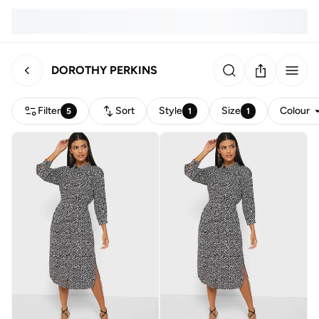
DOROTHY PERKINS
Filter
Sort
Style
Size
Colour
5
1
1