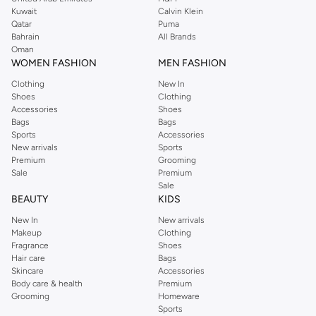
from the iconic Dorothyperkins collection. Browse the full range in our
Kuwait
Calvin Klein
Dorothy Perkins online shop or use the menu to streamline your Dorothy
Qatar
Puma
Perkins online shopping experience. Fast delivery and exceptional support
Bahrain
All Brands
Oman
ensure that your shopping experience is always a pleasure at Namshi.
WOMEN FASHION
MEN FASHION
Clothing
New In
Shoes
Clothing
Accessories
Shoes
Bags
Bags
Sports
Accessories
New arrivals
Sports
Premium
Grooming
Sale
Premium
Sale
BEAUTY
KIDS
New In
New arrivals
Makeup
Clothing
Fragrance
Shoes
Hair care
Bags
Skincare
Accessories
Body care & health
Premium
Grooming
Homeware
Sports