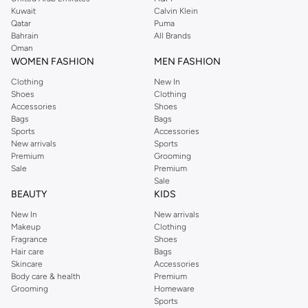
from the iconic Dorothyperkins collection. Browse the full range in our
Kuwait
Calvin Klein
Dorothy Perkins online shop or use the menu to streamline your Dorothy
Qatar
Puma
Perkins online shopping experience. Fast delivery and exceptional support
Bahrain
All Brands
Oman
ensure that your shopping experience is always a pleasure at Namshi.
WOMEN FASHION
MEN FASHION
Clothing
New In
Shoes
Clothing
Accessories
Shoes
Bags
Bags
Sports
Accessories
New arrivals
Sports
Premium
Grooming
Sale
Premium
Sale
BEAUTY
KIDS
New In
New arrivals
Makeup
Clothing
Fragrance
Shoes
Hair care
Bags
Skincare
Accessories
Body care & health
Premium
Grooming
Homeware
Sports