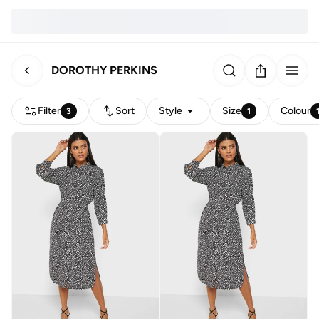
DOROTHY PERKINS
Filter
Sort
Style
Size
Colour
3
1