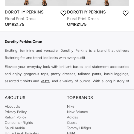
DOROTHY PERKINS
DOROTHY PERKINS
Floral Print Dress
Floral Print Dress
OMR
21.75
OMR
21.75
Dorothy Perkins Oman
Exciting, feminine and versatile, Dorothy Perkins is a brand that delivers
flattering fits and trend-led looks with every outfit.
Elevate your everyday look with brilliant basics and statement accessories
and enjoy gorgeous tops, pretty dresses, tailored pants, basic leggings,
assorted t-shirts and
vests
, and a variety of pumps. With a long history of
keeping women looking good, this UK brand continues to maintain its
reputation for style, year after year. Whether updating your work wardrobe,
ABOUT US
TOP BRANDS
searching for the perfect party dress or keeping it low-key for the weekend,
About Us
Nike
you're sure to find what you need.
Privacy Policy
New Balance
Return Policy
Adidas
Shop Dorothy Perkins Online Muscat
Consumer Rights
Guess
Shop Dorothy Perkins online at Namshi and enjoy over a thousand styles
Saudi Arabia
Tommy Hilfiger
United Arab Emirates
H&M