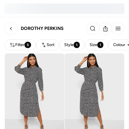
DOROTHY PERKINS
Filter
Sort
Style
Size
Colour
5
1
1