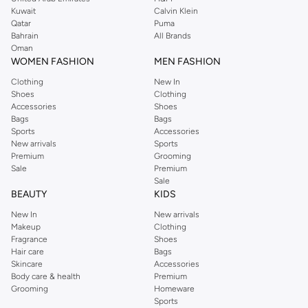
from the iconic Dorothyperkins collection. Browse the full range in our
Kuwait
Calvin Klein
Dorothy Perkins online shop or use the menu to streamline your Dorothy
Qatar
Puma
Perkins online shopping experience. Fast delivery and exceptional support
Bahrain
All Brands
Oman
ensure that your shopping experience is always a pleasure at Namshi.
WOMEN FASHION
MEN FASHION
Clothing
New In
Shoes
Clothing
Accessories
Shoes
Bags
Bags
Sports
Accessories
New arrivals
Sports
Premium
Grooming
Sale
Premium
Sale
BEAUTY
KIDS
New In
New arrivals
Makeup
Clothing
Fragrance
Shoes
Hair care
Bags
Skincare
Accessories
Body care & health
Premium
Grooming
Homeware
Sports