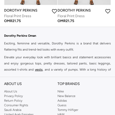
DOROTHY PERKINS
DOROTHY PERKINS
Floral Print Dress
Floral Print Dress
OMR
21.75
OMR
21.75
Dorothy Perkins Oman
Exciting, feminine and versatile, Dorothy Perkins is a brand that delivers
flattering fits and trend-led looks with every outfit.
Elevate your everyday look with brilliant basics and statement accessories
and enjoy gorgeous tops, pretty dresses, tailored pants, basic leggings,
assorted t-shirts and
vests
, and a variety of pumps. With a long history of
keeping women looking good, this UK brand continues to maintain its
reputation for style, year after year. Whether updating your work wardrobe,
ABOUT US
TOP BRANDS
searching for the perfect party dress or keeping it low-key for the weekend,
About Us
Nike
you're sure to find what you need.
Privacy Policy
New Balance
Return Policy
Adidas
Shop Dorothy Perkins Online Muscat
Consumer Rights
Guess
Shop Dorothy Perkins online at Namshi and enjoy over a thousand styles
Saudi Arabia
Tommy Hilfiger
United Arab Emirates
H&M